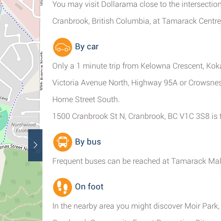
You may visit Dollarama close to the intersectio
Cranbrook, British Columbia, at Tamarack Centre
By car
Only a 1 minute trip from Kelowna Crescent, Kok
Victoria Avenue North, Highway 95A or Crowsnest
Horne Street South.
1500 Cranbrook St N, Cranbrook, BC V1C 3S8 is t
By bus
Frequent buses can be reached at Tamarack Mall 
On foot
In the nearby area you might discover Moir Park,