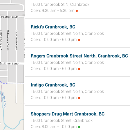
1500 Cranbrook St N, Cranbrook
Open: 9:30 am - 5:30 pm
Ricki's Cranbrook, BC
1500 Cranbrook Street North, Cranbrook
Open: 10:00 am - 6:00 pm
Rogers Cranbrook Street North, Cranbrook, BC
1500 Cranbrook Street North, Cranbrook
Open: 10:00 am - 6:00 pm
Indigo Cranbrook, BC
1500 Cranbrook Street North, Cranbrook
Open: 10:00 am - 6:00 pm
Shoppers Drug Mart Cranbrook, BC
1500 Cranbrook Street, Cranbrook
Open: 8:00 am - 10:00 pm