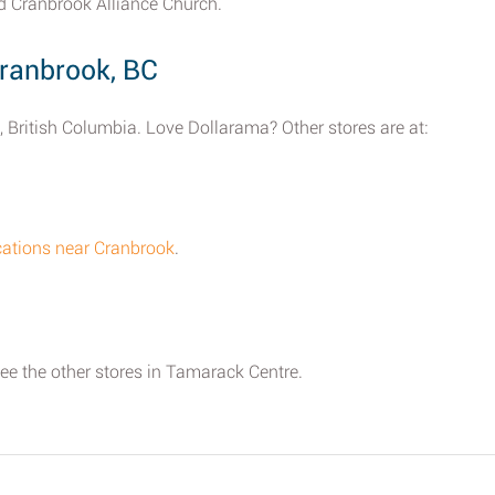
d Cranbrook Alliance Church.
ranbrook, BC
, British Columbia. Love Dollarama? Other stores are at:
cations near Cranbrook
.
see the other stores in Tamarack Centre.