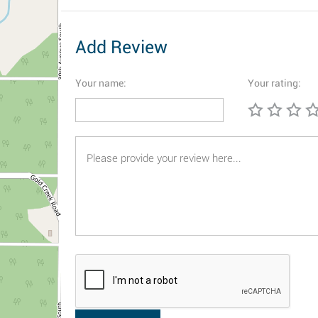
Add Review
Your name:
Your rating: