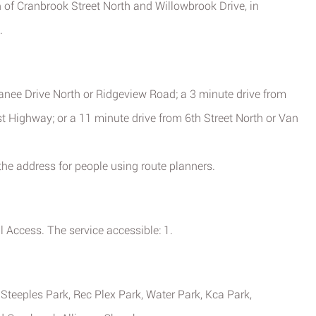
n of Cranbrook Street North and Willowbrook Drive, in
.
anee Drive North or Ridgeview Road; a 3 minute drive from
 Highway; or a 11 minute drive from 6th Street North or Van
he address for people using route planners.
Access. The service accessible: 1.
 Steeples Park, Rec Plex Park, Water Park, Kca Park,