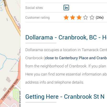
Social sites
Customer rating
(
24
x)
Dollarama - Cranbrook, BC - H
Dollarama occupies a location in Tamarack Centr
Cranbrook (
close to Canterbury Place and Cran
from the neighborhood of Cranbrook. If you plan 
Here you can find some essential information ab
address info and telephone details.
Getting Here - Cranbrook St N