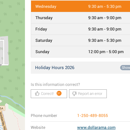
Wednesday
9:30 am - 5:30 pm
Thursday
9:30 am - 9:00 pm
Friday
9:30 am - 9:00 pm
Saturday
9:30 am - 5:30 pm
Sunday
12:00 pm - 5:00 pm
Holiday Hours 2026
Sho
Is this information correct?
Correct!
Report an error
31
Phone number
1-250-489-8055
Website
www.dollarama.com