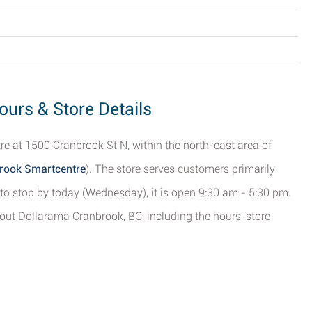
ours & Store Details
e at 1500 Cranbrook St N, within the north-east area of
brook Smartcentre
). The store serves customers primarily
to stop by today (Wednesday), it is open 9:30 am - 5:30 pm.
out Dollarama Cranbrook, BC, including the hours, store