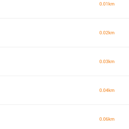
0.01km
0.02km
0.03km
0.04km
0.06km