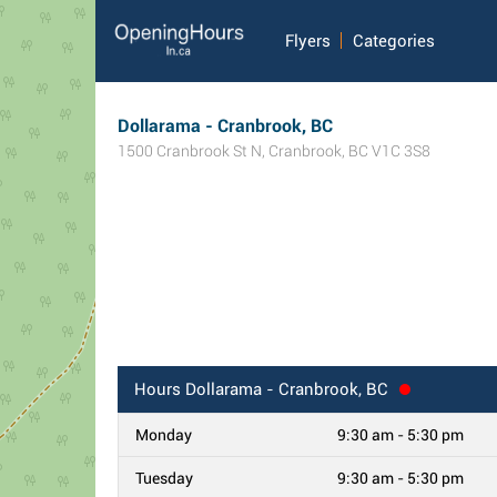
Flyers
Categories
Dollarama - Cranbrook, BC
1500 Cranbrook St N
,
Cranbrook
,
BC
V1C 3S8
Hours
Dollarama - Cranbrook, BC
Monday
9:30 am - 5:30 pm
Tuesday
9:30 am - 5:30 pm