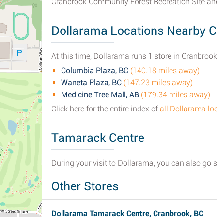
Cranbrook Community Forest Recreation Site an
Dollarama Locations Nearby C
At this time, Dollarama runs 1 store in Cranbrook
Columbia Plaza, BC
(140.18 miles away)
Waneta Plaza, BC
(147.23 miles away)
Medicine Tree Mall, AB
(179.34 miles away)
Click here for the entire index of
all Dollarama lo
Tamarack Centre
During your visit to Dollarama, you can also go 
Other Stores
Dollarama Tamarack Centre, Cranbrook, BC