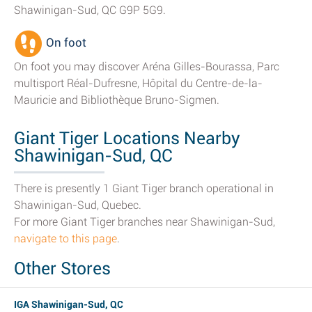
Shawinigan-Sud, QC G9P 5G9.
On foot
On foot you may discover Aréna Gilles-Bourassa, Parc
multisport Réal-Dufresne, Hôpital du Centre-de-la-
Mauricie and Bibliothèque Bruno-Sigmen.
Giant Tiger Locations Nearby
Shawinigan-Sud, QC
There is presently 1 Giant Tiger branch operational in
Shawinigan-Sud, Quebec.
For more Giant Tiger branches near Shawinigan-Sud,
navigate to this page
.
Other Stores
IGA Shawinigan-Sud, QC