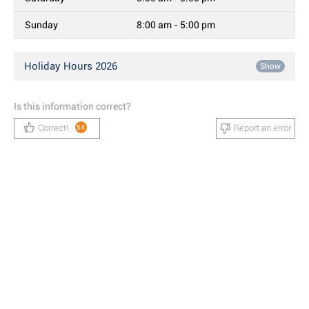
Sunday
8:00 am - 5:00 pm
Holiday Hours 2026
Show
Is this information correct?
Correct!
Report an error
54