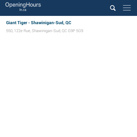
Giant Tiger - Shawinigan-Sud, QC
550, 122e Rue
,
Shawinigan-Sud
,
QC
G9P 5G9