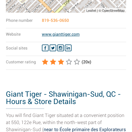
Leaflet | © OpenStreetMap
Phone number
819-536-0650
Website
www.gianttiger.com
Social sites
Customer rating
(
20
x)
Giant Tiger - Shawinigan-Sud, QC -
Hours & Store Details
You will find Giant Tiger situated at a convenient position
at 550, 122e Rue, within the north-west part of
Shawinigan-Sud (
near to École primaire des Explorateurs