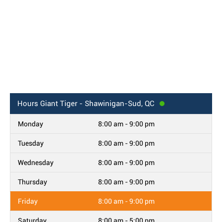
Hours
Giant Tiger - Shawinigan-Sud, QC
Monday
8:00 am - 9:00 pm
Tuesday
8:00 am - 9:00 pm
Wednesday
8:00 am - 9:00 pm
Thursday
8:00 am - 9:00 pm
Friday
8:00 am - 9:00 pm
Saturday
8:00 am - 5:00 pm