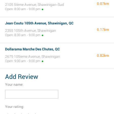
0.07km
2105 5Ième Avenue, Shawinigan-Sud
Open: 8:00 am - 9:00 pm
Jean Coutu 105th Avenue, Shawinigan, QC
0.17km
2355 105th Avenue, Shawinigan
Open: 8:30 am - 9:00 pm
Dollarama Marche Des Chutes, QC
0.82km
2675 105ieme Avenue, Shawinigan
Open: 9:00 am - 9:00 pm
Add Review
Your name:
Your rating: