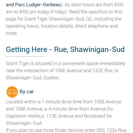
and Parc Ludger-Gerbeau
). Its store hours are from 8:00
am to 9:00 pm today (Friday). Read the specifics on this
page for Giant Tiger Shawinigan-Sud, QC, including the
operating hours, location details, direct telephone and
more.
Getting Here - Rue, Shawinigan-Sud
Giant Tiger is situated in a convenient space immediately
near the intersection of 106E Avenue and 122E Rue, in
Shawinigan-Sud, Quebec.
By car
Located within a 1 minute drive time from 105E Avenue
and 108E Avenue; a 4 minute drive from Avenue Du
Capitaine-Veilleux, 113E Avenue and Boulevard De
Shawinigan-Sud.
If you plan to use route finder devices enter 550, 122e Rue,