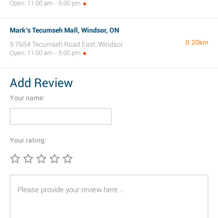
Open: 11:00 am - 5:00 pm
Mark’s Tecumseh Mall, Windsor, ON
0.20km
9 7654 Tecumseh Road East, Windsor
Open: 11:00 am - 5:00 pm
Add Review
Your name:
Your rating: