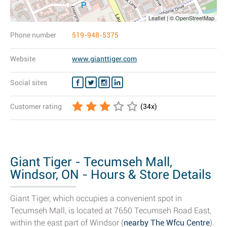
Leaflet | © OpenStreetMap
Phone number
519-948-5375
Website
www.gianttiger.com
Social sites
Customer rating
(
34
x)
Giant Tiger - Tecumseh Mall,
Windsor, ON - Hours & Store Details
Giant Tiger, which occupies a convenient spot in
Tecumseh Mall, is located at 7650 Tecumseh Road East,
within the east part of Windsor (
nearby The Wfcu Centre
).