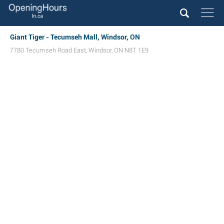
Giant Tiger - Tecumseh Mall, Windsor, ON
7780 Tecumseh Road East
,
Windsor
,
ON
N8T 1E9