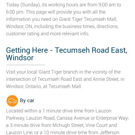
Today (Sunday), its working hours are from 9:00 am to
6:00 pm. This page will provide you with all the
information you need on Giant Tiger Tecumseh Mall,
Windsor, ON, including the business times, directions,
customer rating and more relevant info.
Getting Here - Tecumseh Road East,
Windsor
Visit your local Giant Tiger branch in the vicinity of the
intersection of Tecumseh Road East and Annie Street, in
Windsor, Ontario, at Tecumseh Mall.
By car
Located within a 1 minute drive time from Lauzon
Parkway, Lauzon Road, Carissa Avenue or Enterprise Way;
a 3 minute drive from Mchugh Street, Vine Court and
Lauzon Line; or a 10 minute drive time from Jefferson