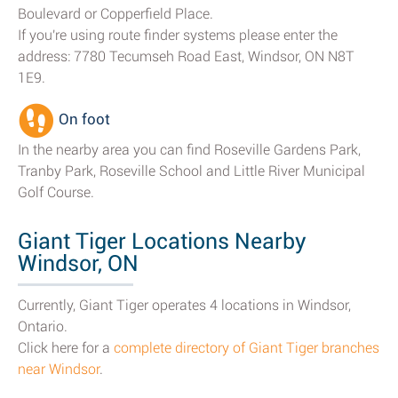
Boulevard or Copperfield Place.
If you're using route finder systems please enter the
address: 7780 Tecumseh Road East, Windsor, ON N8T
1E9.
On foot
In the nearby area you can find Roseville Gardens Park,
Tranby Park, Roseville School and Little River Municipal
Golf Course.
Giant Tiger Locations Nearby
Windsor, ON
Currently, Giant Tiger operates 4 locations in Windsor,
Ontario.
Click here for a
complete directory of Giant Tiger branches
near Windsor
.