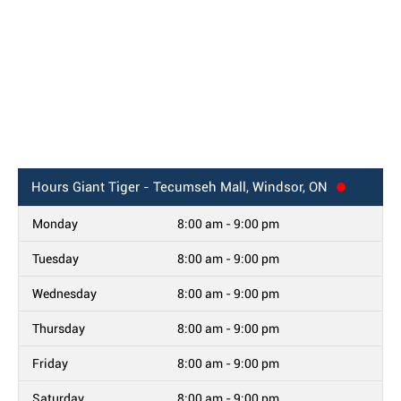
Hours
Giant Tiger - Tecumseh Mall, Windsor, ON
Monday
8:00 am - 9:00 pm
Tuesday
8:00 am - 9:00 pm
Wednesday
8:00 am - 9:00 pm
Thursday
8:00 am - 9:00 pm
Friday
8:00 am - 9:00 pm
Saturday
8:00 am - 9:00 pm