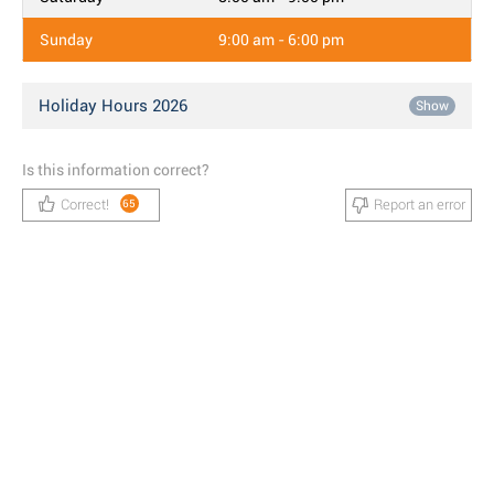
Sunday
9:00 am - 6:00 pm
Holiday Hours 2026
Show
Is this information correct?
Correct!
Report an error
65