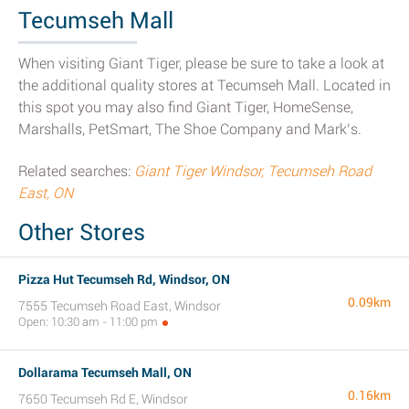
Tecumseh Mall
When visiting Giant Tiger, please be sure to take a look at
the additional quality stores at Tecumseh Mall. Located in
this spot you may also find Giant Tiger, HomeSense,
Marshalls, PetSmart, The Shoe Company and Mark’s.
Related searches:
Giant Tiger Windsor, Tecumseh Road
East, ON
Other Stores
Pizza Hut Tecumseh Rd, Windsor, ON
0.09km
7555 Tecumseh Road East, Windsor
Open: 10:30 am - 11:00 pm
Dollarama Tecumseh Mall, ON
0.16km
7650 Tecumseh Rd E, Windsor