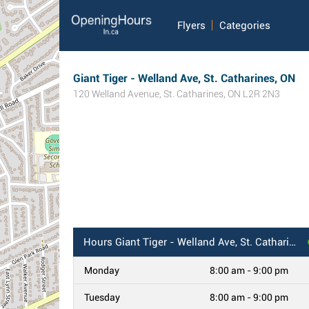
Flyers
Categories
Giant Tiger - Welland Ave, St. Catharines, ON
120 Welland Avenue
,
St. Catharines
,
ON
L2R 2N3
Hours
Giant Tiger - Welland Ave, St. Catharines, ON
Monday
8:00 am - 9:00 pm
Tuesday
8:00 am - 9:00 pm