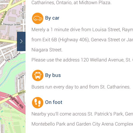
Catharines, Ontario, at Midtown Plaza.
By car
Merely a 1 minute drive from Louisa Street, Raym
from Exit 6B (Highway 406), Geneva Street or Ja
Niagara Street.
Please use the address 120 Welland Avenue, St.
By bus
Buses run every day to and from St. Catharines.
On foot
Nearby you'll come across St. Patrick's Park, Ge
Montebello Park and Garden City Arena Complex