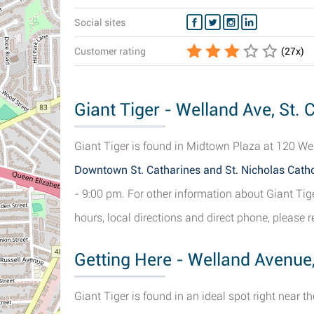
Social sites
Customer rating
(
27
x)
Giant Tiger - Welland Ave, St. 
Giant Tiger is found in Midtown Plaza at 120 Wel
Downtown St. Catharines and St. Nicholas Cath
- 9:00 pm. For other information about Giant Tig
hours, local directions and direct phone, please r
Getting Here - Welland Avenue,
Giant Tiger is found in an ideal spot right near t