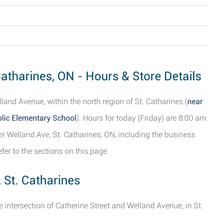
Catharines, ON - Hours & Store Details
land Avenue, within the north region of St. Catharines (
near
olic Elementary School
). Hours for today (Friday) are 8:00 am
er Welland Ave, St. Catharines, ON, including the business
efer to the sections on this page.
 St. Catharines
he intersection of Catherine Street and Welland Avenue, in St.