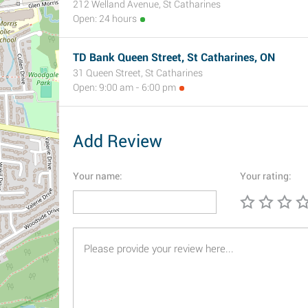
212 Welland Avenue, St Catharines
Open: 24 hours
TD Bank Queen Street, St Catharines, ON
31 Queen Street, St Catharines
Open: 9:00 am - 6:00 pm
Add Review
Your name:
Your rating: