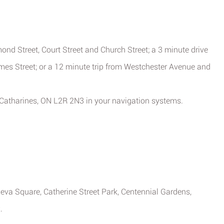
ond Street, Court Street and Church Street; a 3 minute drive
mes Street; or a 12 minute trip from Westchester Avenue and
 Catharines, ON L2R 2N3 in your navigation systems.
neva Square, Catherine Street Park, Centennial Gardens,
.