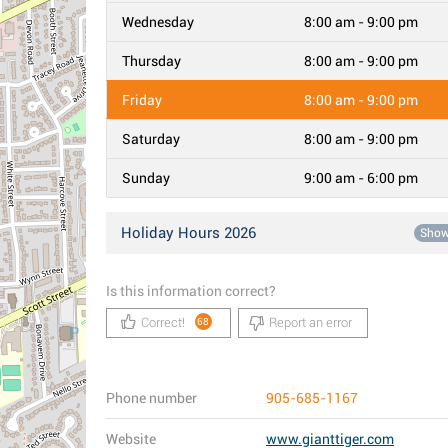
Wednesday
8:00 am - 9:00 pm
Thursday
8:00 am - 9:00 pm
Friday
8:00 am - 9:00 pm
Saturday
8:00 am - 9:00 pm
Sunday
9:00 am - 6:00 pm
Holiday Hours 2026
Sho
Is this information correct?
Correct!
Report an error
68
Phone number
905-685-1167
Website
www.gianttiger.com