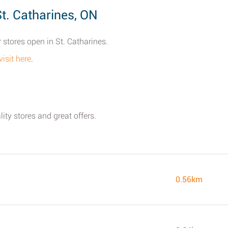
t. Catharines, ON
 stores open in St. Catharines.
visit here
.
ity stores and great offers.
0.56km