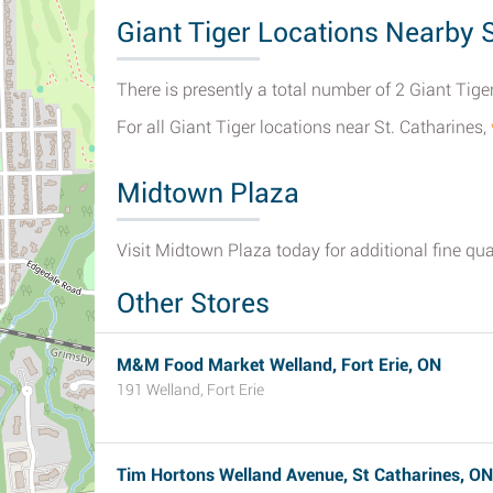
Giant Tiger Locations Nearby S
There is presently a total number of 2 Giant Tiger
For all Giant Tiger locations near St. Catharines,
Midtown Plaza
Visit Midtown Plaza today for additional fine qual
Other Stores
M&M Food Market Welland, Fort Erie, ON
191 Welland, Fort Erie
Tim Hortons Welland Avenue, St Catharines, ON