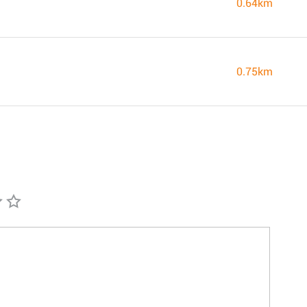
0.64km
0.75km