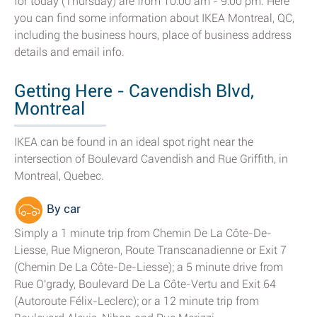
for today (Thursday) are from 10:00 am - 9:00 pm. Here
you can find some information about IKEA Montreal, QC,
including the business hours, place of business address
details and email info.
Getting Here - Cavendish Blvd,
Montreal
IKEA can be found in an ideal spot right near the
intersection of Boulevard Cavendish and Rue Griffith, in
Montreal, Quebec.
By car
Simply a 1 minute trip from Chemin De La Côte-De-
Liesse, Rue Migneron, Route Transcanadienne or Exit 7
(Chemin De La Côte-De-Liesse); a 5 minute drive from
Rue O'grady, Boulevard De La Côte-Vertu and Exit 64
(Autoroute Félix-Leclerc); or a 12 minute trip from