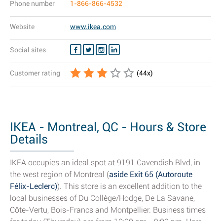
Phone number
1-866-866-4532
Website
www.ikea.com
Social sites
Customer rating
(
44
x)
IKEA - Montreal, QC - Hours & Store
Details
IKEA occupies an ideal spot at 9191 Cavendish Blvd, in
the west region of Montreal (
aside Exit 65 (Autoroute
Félix-Leclerc)
). This store is an excellent addition to the
local businesses of Du Collège/Hodge, De La Savane,
Côte-Vertu, Bois-Francs and Montpellier. Business times