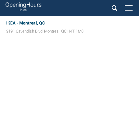
IKEA - Montreal, QC
9191 Cavendish Blvd
,
Montreal
,
QC
H4T 1M8