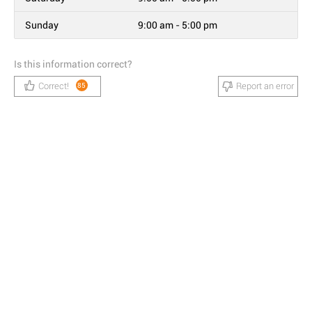
Sunday
9:00 am - 5:00 pm
Is this information correct?
Correct!
Report an error
85