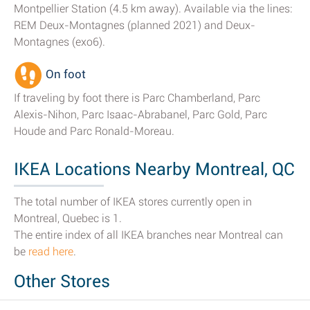
Montpellier Station (4.5 km away). Available via the lines:
REM Deux-Montagnes (planned 2021) and Deux-
Montagnes (exo6).
On foot
If traveling by foot there is Parc Chamberland, Parc
Alexis-Nihon, Parc Isaac-Abrabanel, Parc Gold, Parc
Houde and Parc Ronald-Moreau.
IKEA Locations Nearby Montreal, QC
The total number of IKEA stores currently open in
Montreal, Quebec is 1.
The entire index of all IKEA branches near Montreal can
be
read here
.
Other Stores