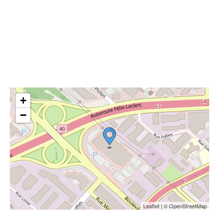
+
−
Leaflet | © OpenStreetMap