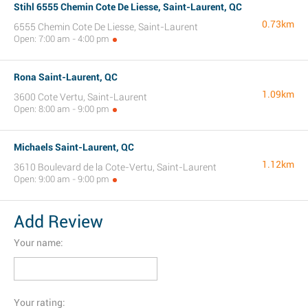
Stihl 6555 Chemin Cote De Liesse, Saint-Laurent, QC
0.73km
6555 Chemin Cote De Liesse, Saint-Laurent
Open: 7:00 am - 4:00 pm
Rona Saint-Laurent, QC
1.09km
3600 Cote Vertu, Saint-Laurent
Open: 8:00 am - 9:00 pm
Michaels Saint-Laurent, QC
1.12km
3610 Boulevard de la Cote-Vertu, Saint-Laurent
Open: 9:00 am - 9:00 pm
Add Review
Your name:
Your rating: