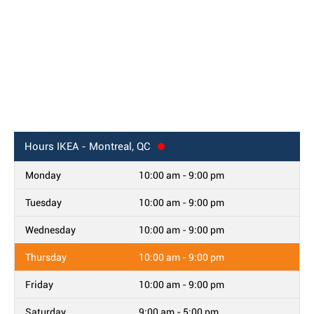
Hours
IKEA - Montreal, QC
Monday
10:00 am - 9:00 pm
Tuesday
10:00 am - 9:00 pm
Wednesday
10:00 am - 9:00 pm
Thursday
10:00 am - 9:00 pm
Friday
10:00 am - 9:00 pm
Saturday
9:00 am - 5:00 pm