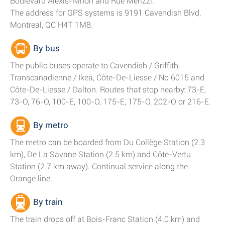
Boulevard Alexis-Nihon and Rue Merizzi.
The address for GPS systems is 9191 Cavendish Blvd,
Montreal, QC H4T 1M8.
By bus
The public buses operate to Cavendish / Griffith,
Transcanadienne / Ikea, Côte-De-Liesse / No 6015 and
Côte-De-Liesse / Dalton. Routes that stop nearby: 73-E,
73-O, 76-O, 100-E, 100-O, 175-E, 175-O, 202-O or 216-E.
By metro
The metro can be boarded from Du Collège Station (2.3
km), De La Savane Station (2.5 km) and Côte-Vertu
Station (2.7 km away). Continual service along the
Orange line.
By train
The train drops off at Bois-Franc Station (4.0 km) and