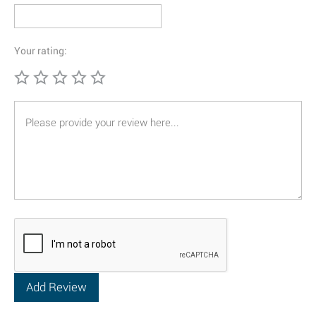
Your rating: