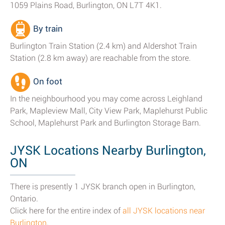
1059 Plains Road, Burlington, ON L7T 4K1.
By train
Burlington Train Station (2.4 km) and Aldershot Train
Station (2.8 km away) are reachable from the store.
On foot
In the neighbourhood you may come across Leighland
Park, Mapleview Mall, City View Park, Maplehurst Public
School, Maplehurst Park and Burlington Storage Barn.
JYSK Locations Nearby Burlington,
ON
There is presently 1 JYSK branch open in Burlington,
Ontario.
Click here for the entire index of
all JYSK locations near
Burlington
.