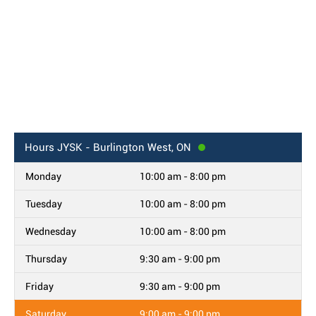
Hours
JYSK - Burlington West, ON
Monday
10:00 am - 8:00 pm
Tuesday
10:00 am - 8:00 pm
Wednesday
10:00 am - 8:00 pm
Thursday
9:30 am - 9:00 pm
Friday
9:30 am - 9:00 pm
Saturday
9:00 am - 9:00 pm