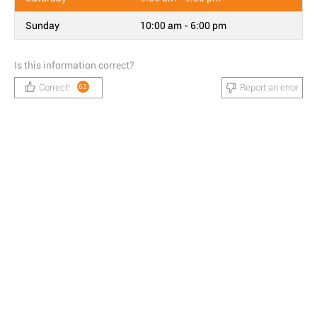
Sunday
10:00 am - 6:00 pm
Is this information correct?
Correct!
Report an error
62