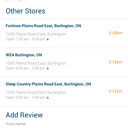
Other Stores
Fortinos Plains Road East, Burlington, ON
0.05km
1059 Plains Road East, Burlington
Open: 7:00 am - 8:00 pm
IKEA Burlington, ON
0.15km
1065 Plains Road East, Burlington
Open: 9:00 am - 9:00 pm
Sleep Country Plains Road East, Burlington, ON
0.27km
1025 Plains Road East, Burlington
Open: 9:30 am - 6:00 pm
Add Review
Your name: