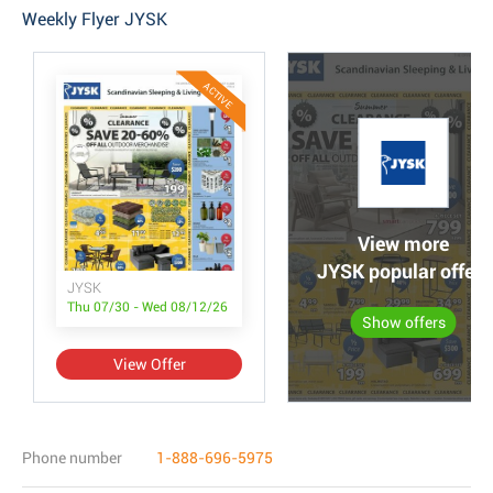
Weekly Flyer JYSK
ACTIVE
View more
JYSK popular offers
JYSK
Thu 07/30 - Wed 08/12/26
Show offers
View Offer
Phone number
1-888-696-5975