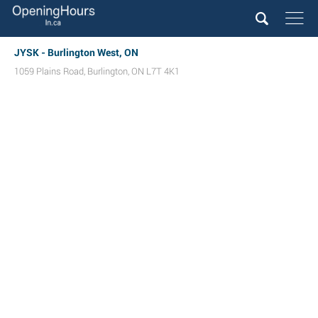
JYSK - Burlington West, ON
1059 Plains Road
,
Burlington
,
ON
L7T 4K1