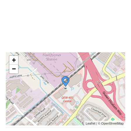
+
−
Leaflet | © OpenStreetMap