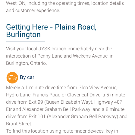
West, ON, including the operating times, location details
and customer experience.
Getting Here - Plains Road,
Burlington
Visit your local JYSK branch immediately near the
intersection of Penny Lane and Wickens Avenue, in
Burlington, Ontario.
By car
Merely a 1 minute drive time from Glen View Avenue,
Hydro Lane, Francis Road or Cloverleaf Drive; a 5 minute
drive from Exit 99 (Queen Elizabeth Way), Highway 407
Etr and Alexander Graham Bell Parkway; and a 8 minute
drive from Exit 101 (Alexander Graham Bell Parkway) and
Brant Street.
To find this location using route finder devices, key in