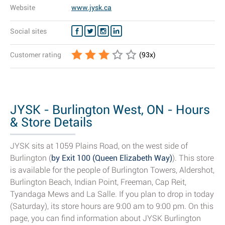
Website
www.jysk.ca
Social sites
Customer rating
(
93
x)
JYSK - Burlington West, ON - Hours
& Store Details
JYSK sits at 1059 Plains Road, on the west side of
Burlington (
by Exit 100 (Queen Elizabeth Way)
). This store
is available for the people of Burlington Towers, Aldershot,
Burlington Beach, Indian Point, Freeman, Cap Reit,
Tyandaga Mews and La Salle. If you plan to drop in today
(Saturday), its store hours are 9:00 am to 9:00 pm. On this
page, you can find information about JYSK Burlington