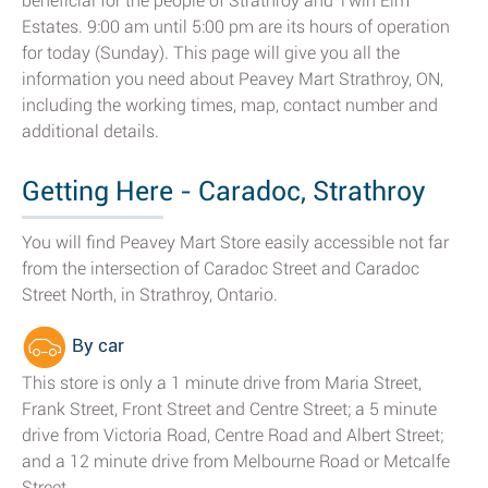
beneficial for the people of Strathroy and Twin Elm
Estates. 9:00 am until 5:00 pm are its hours of operation
for today (Sunday). This page will give you all the
information you need about Peavey Mart Strathroy, ON,
including the working times, map, contact number and
additional details.
Getting Here - Caradoc, Strathroy
You will find Peavey Mart Store easily accessible not far
from the intersection of Caradoc Street and Caradoc
Street North, in Strathroy, Ontario.
By car
This store is only a 1 minute drive from Maria Street,
Frank Street, Front Street and Centre Street; a 5 minute
drive from Victoria Road, Centre Road and Albert Street;
and a 12 minute drive from Melbourne Road or Metcalfe
Street.