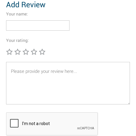
Add Review
Your name:
Your rating: