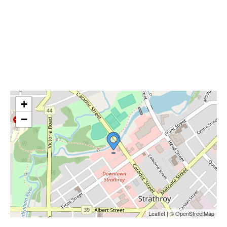
+
−
Leaflet | © OpenStreetMap