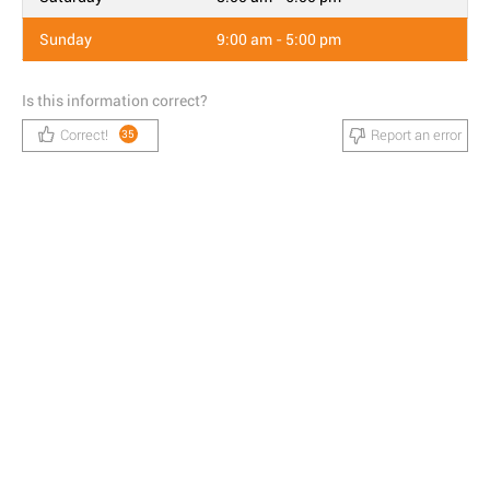
Sunday
9:00 am - 5:00 pm
Is this information correct?
Correct!
Report an error
35