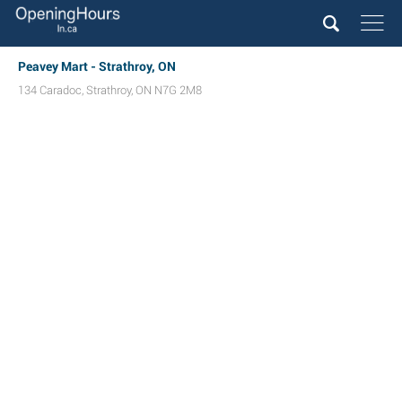
Peavey Mart - Strathroy, ON
134 Caradoc
,
Strathroy
,
ON
N7G 2M8