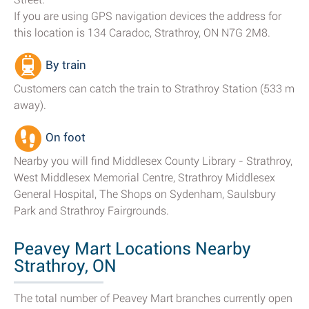
If you are using GPS navigation devices the address for
this location is 134 Caradoc, Strathroy, ON N7G 2M8.
By train
Customers can catch the train to Strathroy Station (533 m
away).
On foot
Nearby you will find Middlesex County Library - Strathroy,
West Middlesex Memorial Centre, Strathroy Middlesex
General Hospital, The Shops on Sydenham, Saulsbury
Park and Strathroy Fairgrounds.
Peavey Mart Locations Nearby
Strathroy, ON
The total number of Peavey Mart branches currently open