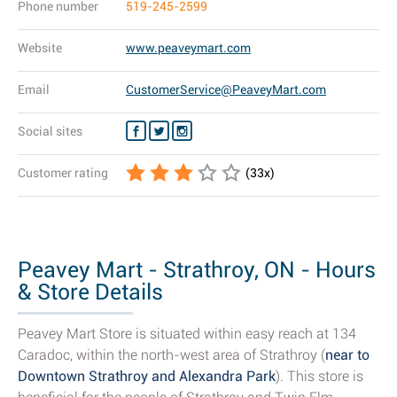
Phone number
519-245-2599
Website
www.peaveymart.com
Email
CustomerService@PeaveyMart.com
Social sites
Customer rating
(
33
x)
Peavey Mart - Strathroy, ON - Hours
& Store Details
Peavey Mart Store is situated within easy reach at 134
Caradoc, within the north-west area of Strathroy (
near to
Downtown Strathroy and Alexandra Park
). This store is