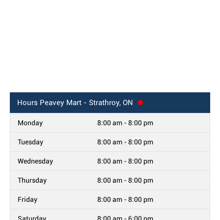
Hours
Peavey Mart - Strathroy, ON
Monday
8:00 am - 8:00 pm
Tuesday
8:00 am - 8:00 pm
Wednesday
8:00 am - 8:00 pm
Thursday
8:00 am - 8:00 pm
Friday
8:00 am - 8:00 pm
Saturday
8:00 am - 6:00 pm