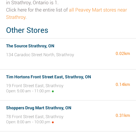
in Strathroy, Ontario is 1.
Click here for the entire list of
all Peavey Mart stores near
Strathroy
.
Other Stores
The Source Strathroy, ON
0.02km
134 Caradoc Street North, Strathroy
Tim Hortons Front Street East, Strathroy, ON
0.14km
19 Front Street East, Strathroy
Open: 5:00 am - 11:00 pm
Shoppers Drug Mart Strathroy, ON
0.31km
78 Front Street East, Strathroy
Open: 8:00 am - 10:00 pm