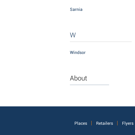
Sarnia
W
Windsor
About
Places
Retailers
Flyers