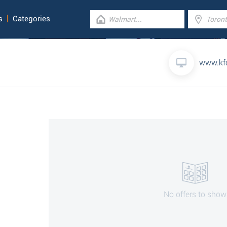
s
Categories
www.kf
No offers to show