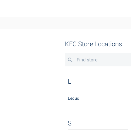
KFC Store Locations
L
Leduc
S