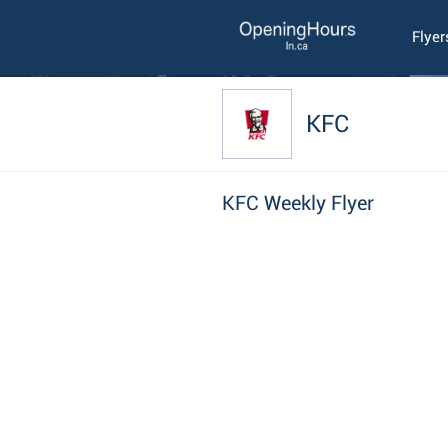
Flyer
KFC
KFC Weekly Flyer