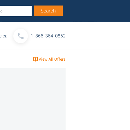
c.ca
1-866-364-0862
View All Offers