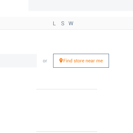
L
S
W
or
Find store near me