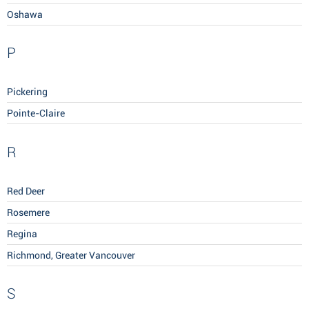
Oshawa
P
Pickering
Pointe-Claire
R
Red Deer
Rosemere
Regina
Richmond, Greater Vancouver
S