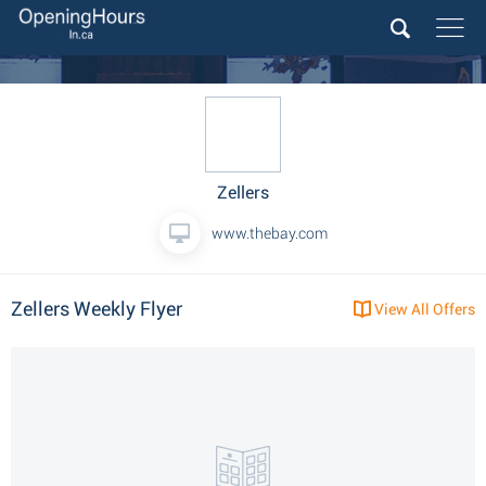
Zellers
www.thebay.com
Zellers Weekly Flyer
View All Offers