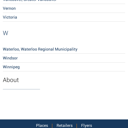
Vernon
Victoria
W
Waterloo, Waterloo Regional Municipality
Windsor
Winnipeg
About
Places
Retailers
Flyers