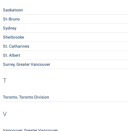
Saskatoon
St-Bruno
Sydney
Sherbrooke
St. Catharines
St. Albert
Surrey, Greater Vancouver
T
Toronto, Toronto Division
V
Vancouver, Greater Vancouver