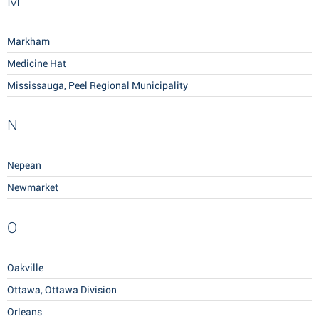
M
Markham
Medicine Hat
Mississauga, Peel Regional Municipality
N
Nepean
Newmarket
O
Oakville
Ottawa, Ottawa Division
Orleans