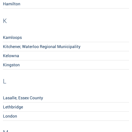
Hamilton
K
Kamloops
Kitchener, Waterloo Regional Municipality
Kelowna
Kingston
L
Lasalle, Essex County
Lethbridge
London