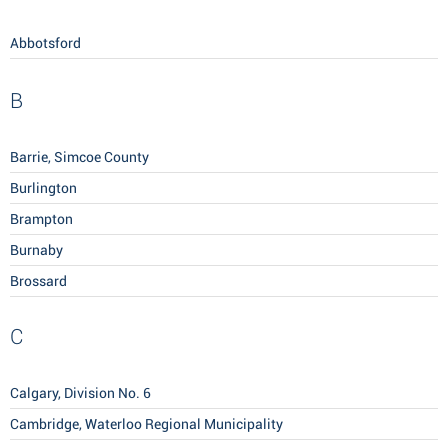
Abbotsford
B
Barrie, Simcoe County
Burlington
Brampton
Burnaby
Brossard
C
Calgary, Division No. 6
Cambridge, Waterloo Regional Municipality