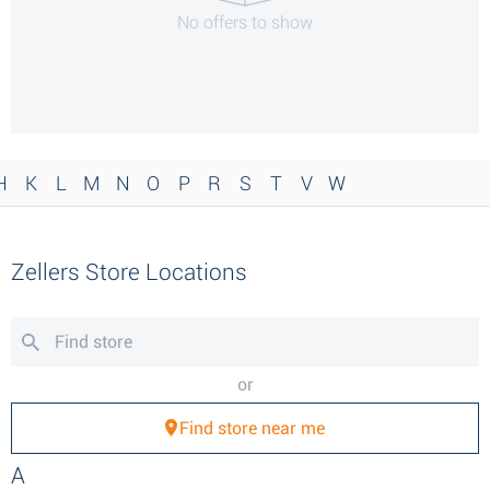
No offers to show
H
K
L
M
N
O
P
R
S
T
V
W
Zellers Store Locations
or
Find store near me
A