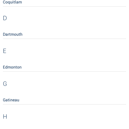
Coquitlam
D
Dartmouth
E
Edmonton
G
Gatineau
H