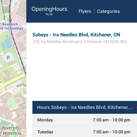
Flyers
Categories
Sobeys - Ira Needles Blvd, Kitchener, ON
235 Ira Needles Boulevard
,
Kitchener
,
ON
N2N 0B2
Hours
Sobeys - Ira Needles Blvd, Kitchener, ON
Monday
7:00 am - 10:00 pm
Tuesday
7:00 am - 10:00 pm