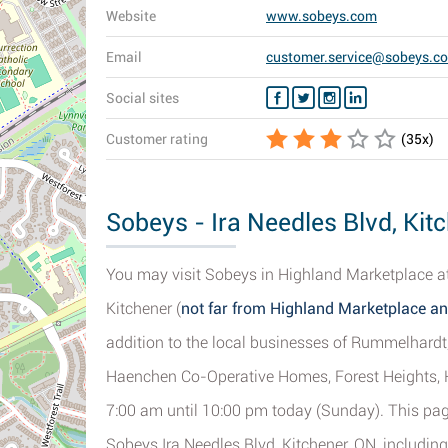
Website
www.sobeys.com
Email
customer.service@sobeys.c
Social sites
Customer rating
(
35
x)
Sobeys - Ira Needles Blvd, Kit
You may visit Sobeys in Highland Marketplace at
Kitchener (
not far from Highland Marketplace 
addition to the local businesses of Rummelhard
Haenchen Co-Operative Homes, Forest Heights, 
7:00 am until 10:00 pm today (Sunday). This page
Sobeys Ira Needles Blvd, Kitchener, ON, including