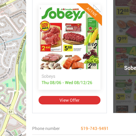
ACTIVE
Sobe
Sobeys
Thu 08/06 - Wed 08/12/26
View Offer
Phone number
519-743-9491