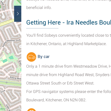
beneficial info.
Getting Here - Ira Needles Bou
You'll find Sobeys conveniently located close to 
in Kitchener, Ontario, at Highland Marketplace.
By car
Only a 1 minute drive from Westmeadow Drive, H
minute drive from Highland Road West, Snyders 
Ottawa Street South or Erb Street West.
For GPS navigator systems please enter the follo
Boulevard, Kitchener, ON N2N 0B2.