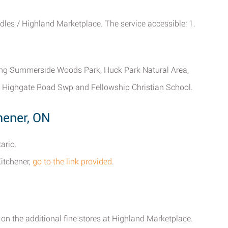
dles / Highland Marketplace. The service accessible: 1.
uding Summerside Woods Park, Huck Park Natural Area,
n, Highgate Road Swp and Fellowship Christian School.
hener, ON
ario.
Kitchener,
go to the link provided
.
 on the additional fine stores at Highland Marketplace.