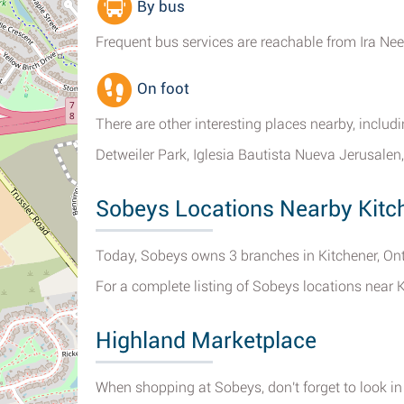
By bus
Frequent bus services are reachable from Ira Nee
On foot
There are other interesting places nearby, incl
Detweiler Park, Iglesia Bautista Nueva Jerusale
Sobeys Locations Nearby Kitc
Today, Sobeys owns 3 branches in Kitchener, Ont
For a complete listing of Sobeys locations near 
Highland Marketplace
When shopping at Sobeys, don't forget to look in