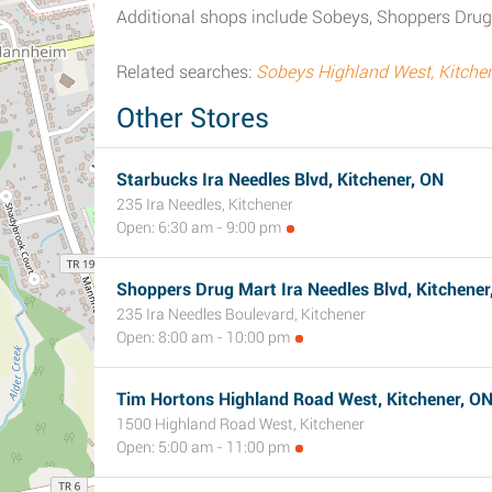
Additional shops include Sobeys, Shoppers Drug
Related searches:
Sobeys Highland West, Kitche
Other Stores
Starbucks Ira Needles Blvd, Kitchener, ON
235 Ira Needles, Kitchener
Open: 6:30 am - 9:00 pm
Shoppers Drug Mart Ira Needles Blvd, Kitchener
235 Ira Needles Boulevard, Kitchener
Open: 8:00 am - 10:00 pm
Tim Hortons Highland Road West, Kitchener, O
1500 Highland Road West, Kitchener
Open: 5:00 am - 11:00 pm