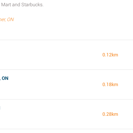
 Mart and Starbucks.
ner, ON
0.12km
, ON
0.18km
N
0.28km