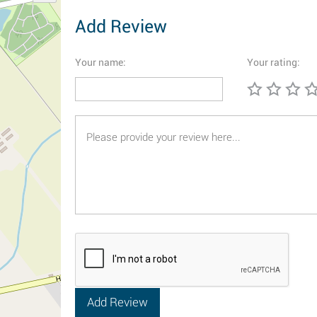
Add Review
Your name:
Your rating: