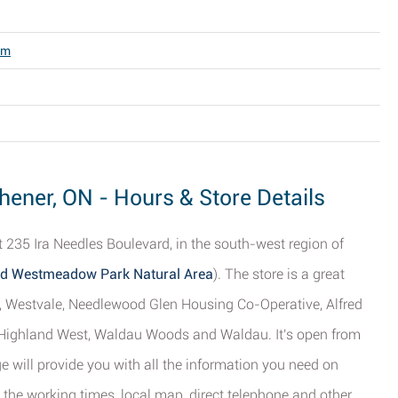
om
chener, ON - Hours & Store Details
 235 Ira Needles Boulevard, in the south-west region of
and Westmeadow Park Natural Area
). The store is a great
t, Westvale, Needlewood Glen Housing Co-Operative, Alfred
Highland West, Waldau Woods and Waldau. It's open from
 will provide you with all the information you need on
 the working times, local map, direct telephone and other