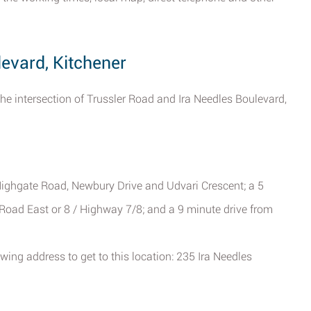
levard, Kitchener
the intersection of Trussler Road and Ira Needles Boulevard,
ighgate Road, Newbury Drive and Udvari Crescent; a 5
Road East or 8 / Highway 7/8; and a 9 minute drive from
wing address to get to this location: 235 Ira Needles