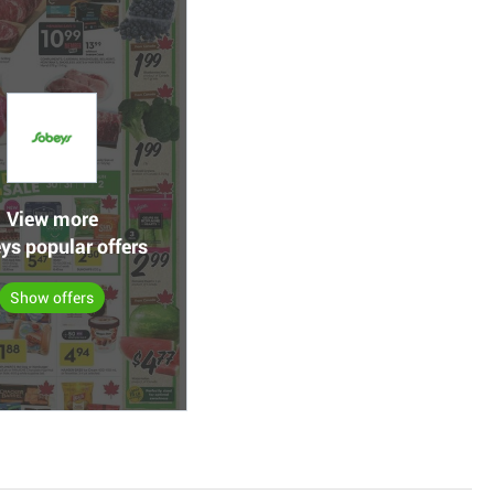
View more
ys popular offers
Show offers