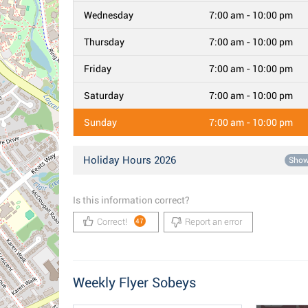
Wednesday
7:00 am - 10:00 pm
Thursday
7:00 am - 10:00 pm
Friday
7:00 am - 10:00 pm
Saturday
7:00 am - 10:00 pm
Sunday
7:00 am - 10:00 pm
Holiday Hours 2026
Sho
Is this information correct?
Correct!
Report an error
47
Weekly Flyer Sobeys