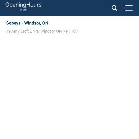
Sobeys - Windsor, ON
19 Amy Croft Drive
,
Windsor
,
ON
N9K 1C7