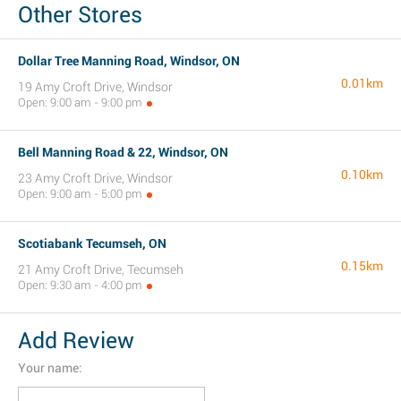
Other Stores
Dollar Tree Manning Road, Windsor, ON
0.01km
19 Amy Croft Drive, Windsor
Open: 9:00 am - 9:00 pm
Bell Manning Road & 22, Windsor, ON
0.10km
23 Amy Croft Drive, Windsor
Open: 9:00 am - 5:00 pm
Scotiabank Tecumseh, ON
0.15km
21 Amy Croft Drive, Tecumseh
Open: 9:30 am - 4:00 pm
Add Review
Your name: