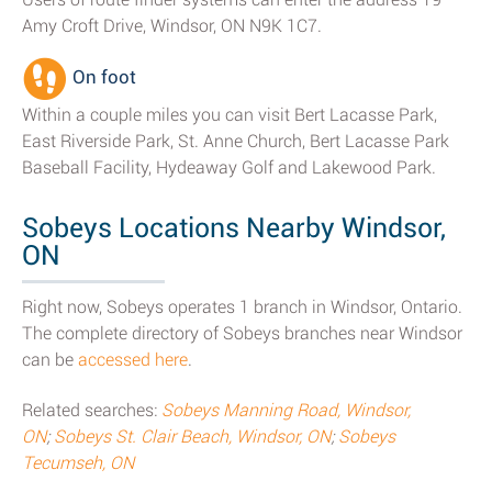
Amy Croft Drive, Windsor, ON N9K 1C7.
On foot
Within a couple miles you can visit Bert Lacasse Park,
East Riverside Park, St. Anne Church, Bert Lacasse Park
Baseball Facility, Hydeaway Golf and Lakewood Park.
Sobeys Locations Nearby Windsor,
ON
Right now, Sobeys operates 1 branch in Windsor, Ontario.
The complete directory of Sobeys branches near Windsor
can be
accessed here
.
Related searches:
Sobeys Manning Road, Windsor,
ON
;
Sobeys St. Clair Beach, Windsor, ON
;
Sobeys
Tecumseh, ON