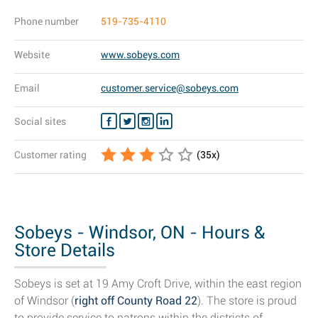
Phone number
519-735-4110
Website
www.sobeys.com
Email
customer.service@sobeys.com
Social sites
Customer rating
(
35
x)
Sobeys - Windsor, ON - Hours &
Store Details
Sobeys is set at 19 Amy Croft Drive, within the east region
of Windsor (
right off County Road 22
). The store is proud
to provide service to patrons within the districts of