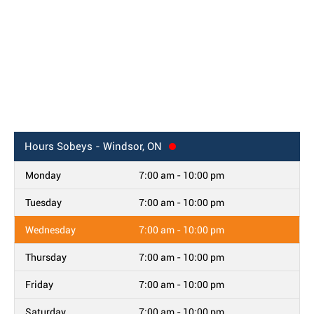
Hours
Sobeys - Windsor, ON
Monday
7:00 am - 10:00 pm
Tuesday
7:00 am - 10:00 pm
Wednesday
7:00 am - 10:00 pm
Thursday
7:00 am - 10:00 pm
Friday
7:00 am - 10:00 pm
Saturday
7:00 am - 10:00 pm