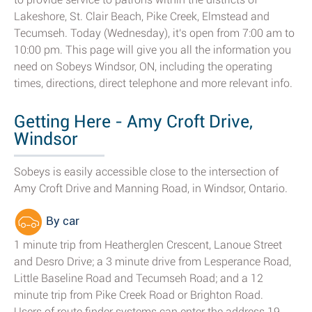
Lakeshore, St. Clair Beach, Pike Creek, Elmstead and
Tecumseh. Today (Wednesday), it's open from 7:00 am to
10:00 pm. This page will give you all the information you
need on Sobeys Windsor, ON, including the operating
times, directions, direct telephone and more relevant info.
Getting Here - Amy Croft Drive,
Windsor
Sobeys is easily accessible close to the intersection of
Amy Croft Drive and Manning Road, in Windsor, Ontario.
By car
1 minute trip from Heatherglen Crescent, Lanoue Street
and Desro Drive; a 3 minute drive from Lesperance Road,
Little Baseline Road and Tecumseh Road; and a 12
minute trip from Pike Creek Road or Brighton Road.
Users of route finder systems can enter the address 19