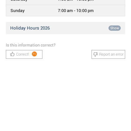
Sunday
7:00 am - 10:00 pm
Holiday Hours 2026
Show
Is this information correct?
Correct!
Report an error
71