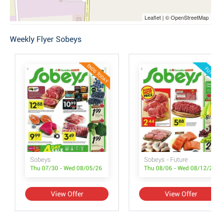
Leaflet | © OpenStreetMap
Weekly Flyer Sobeys
ENDS TODAY
FUTURE
Sobeys
Sobeys - Future
Thu 07/30 - Wed 08/05/26
Thu 08/06 - Wed 08/12/26
View Offer
View Offer