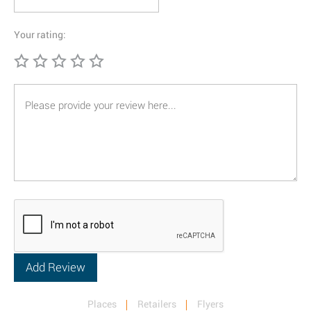
Your rating:
Places
Retailers
Flyers