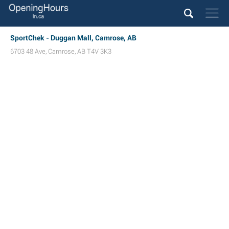
SportChek - Duggan Mall, Camrose, AB
6703 48 Ave
,
Camrose
,
AB
T4V 3K3