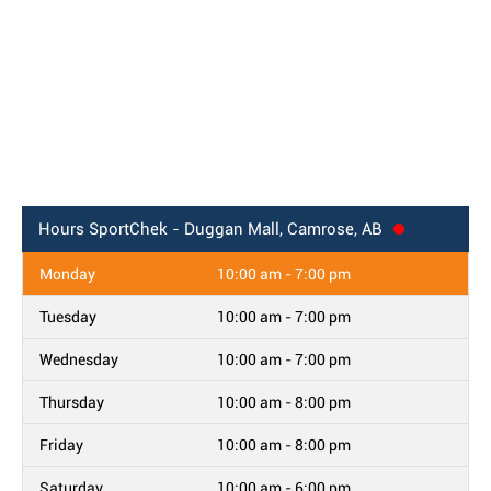
Hours
SportChek - Duggan Mall, Camrose, AB
Monday
10:00 am - 7:00 pm
Tuesday
10:00 am - 7:00 pm
Wednesday
10:00 am - 7:00 pm
Thursday
10:00 am - 8:00 pm
Friday
10:00 am - 8:00 pm
Saturday
10:00 am - 6:00 pm