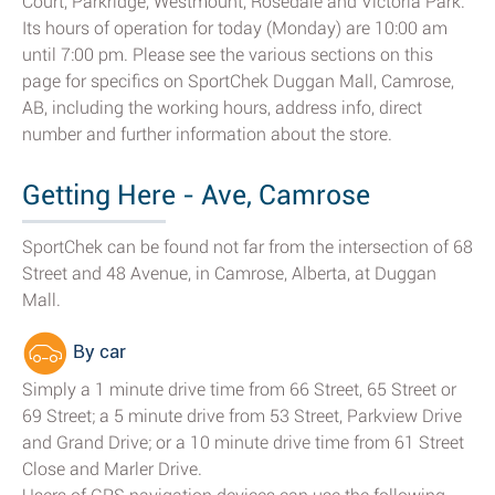
Court, Parkridge, Westmount, Rosedale and Victoria Park.
Its hours of operation for today (Monday) are 10:00 am
until 7:00 pm. Please see the various sections on this
page for specifics on SportChek Duggan Mall, Camrose,
AB, including the working hours, address info, direct
number and further information about the store.
Getting Here - Ave, Camrose
SportChek can be found not far from the intersection of 68
Street and 48 Avenue, in Camrose, Alberta, at Duggan
Mall.
By car
Simply a 1 minute drive time from 66 Street, 65 Street or
69 Street; a 5 minute drive from 53 Street, Parkview Drive
and Grand Drive; or a 10 minute drive time from 61 Street
Close and Marler Drive.