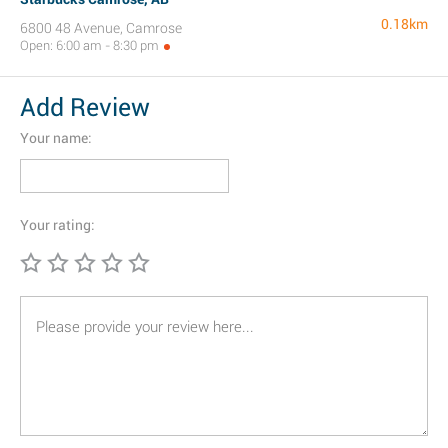
0.18km
6800 48 Avenue, Camrose
Open: 6:00 am - 8:30 pm
Add Review
Your name:
Your rating: