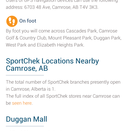
Users of GPS navigation devices can use the following
address: 6703 48 Ave, Camrose, AB T4V 3K3.
On foot
By foot you will come across Cascades Park, Camrose
Golf & Country Club, Mount Pleasant Park, Duggan Park,
West Park and Elizabeth Heights Park.
SportChek Locations Nearby
Camrose, AB
The total number of SportChek branches presently open
in Camrose, Alberta is 1.
The full index of all SportChek stores near Camrose can
be
seen here
.
Duggan Mall