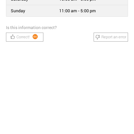
Sunday
11:00 am - 5:00 pm
Is this information correct?
Correct!
Report an error
44