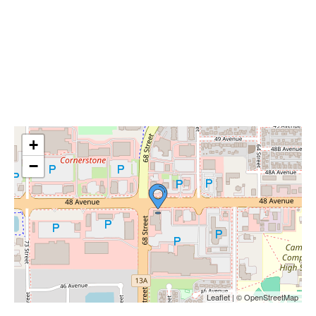
+
−
Leaflet | © OpenStreetMap