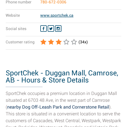
Phone number
780-672-0306
Website
www.sportchek.ca
Social sites
Customer rating
(
34
x)
SportChek - Duggan Mall, Camrose,
AB - Hours & Store Details
SportChek occupies a premium location in Duggan Mall
situated at 6703 48 Ave, in the west part of Camrose
(
nearby Dog Off-Leash Park and Cornerstone Retail
).
This store is situated in a convenient location to serve the
customers of Cascades, West Central, Westpark, Westpark