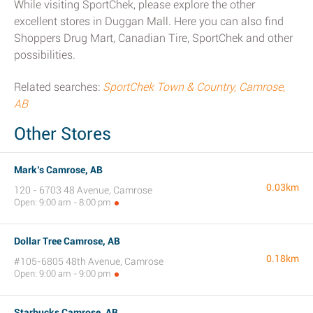
While visiting SportChek, please explore the other
excellent stores in Duggan Mall. Here you can also find
Shoppers Drug Mart, Canadian Tire, SportChek and other
possibilities.
Related searches:
SportChek Town & Country, Camrose,
AB
Other Stores
Mark’s Camrose, AB
0.03km
120 - 6703 48 Avenue, Camrose
Open: 9:00 am - 8:00 pm
Dollar Tree Camrose, AB
0.18km
#105-6805 48th Avenue, Camrose
Open: 9:00 am - 9:00 pm
Starbucks Camrose, AB