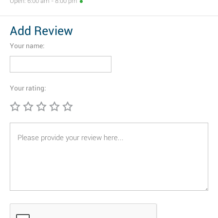
Open: 6:00 am - 8:00 pm
Add Review
Your name:
Your rating: