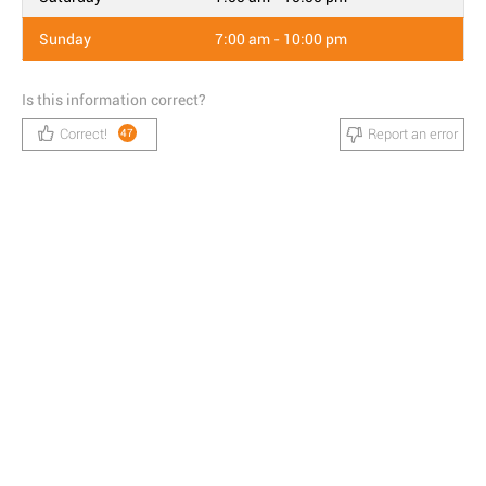
Sunday
7:00 am - 10:00 pm
Is this information correct?
Correct!
Report an error
47