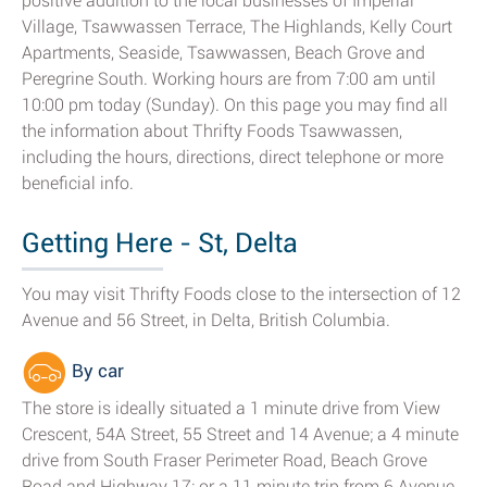
positive addition to the local businesses of Imperial
Village, Tsawwassen Terrace, The Highlands, Kelly Court
Apartments, Seaside, Tsawwassen, Beach Grove and
Peregrine South. Working hours are from 7:00 am until
10:00 pm today (Sunday). On this page you may find all
the information about Thrifty Foods Tsawwassen,
including the hours, directions, direct telephone or more
beneficial info.
Getting Here - St, Delta
You may visit Thrifty Foods close to the intersection of 12
Avenue and 56 Street, in Delta, British Columbia.
By car
The store is ideally situated a 1 minute drive from View
Crescent, 54A Street, 55 Street and 14 Avenue; a 4 minute
drive from South Fraser Perimeter Road, Beach Grove
Road and Highway 17; or a 11 minute trip from 6 Avenue