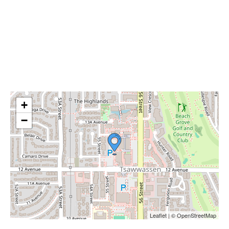
+
−
Leaflet | © OpenStreetMap