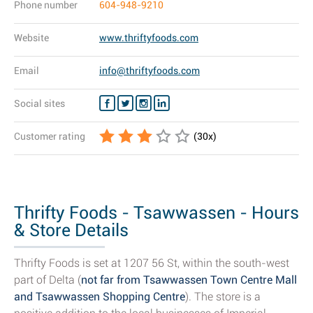
Phone number
604-948-9210
Website
www.thriftyfoods.com
Email
info@thriftyfoods.com
Social sites
Customer rating
(
30
x)
Thrifty Foods - Tsawwassen - Hours
& Store Details
Thrifty Foods is set at 1207 56 St, within the south-west
part of Delta (
not far from Tsawwassen Town Centre Mall
and Tsawwassen Shopping Centre
). The store is a