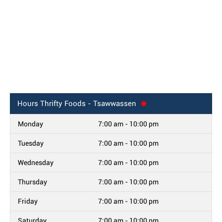
Hours
Thrifty Foods - Tsawwassen
Monday
7:00 am - 10:00 pm
Tuesday
7:00 am - 10:00 pm
Wednesday
7:00 am - 10:00 pm
Thursday
7:00 am - 10:00 pm
Friday
7:00 am - 10:00 pm
Saturday
7:00 am - 10:00 pm