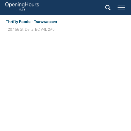
Thrifty Foods - Tsawwassen
1207 56 St
,
Delta
,
BC
V4L 2A6