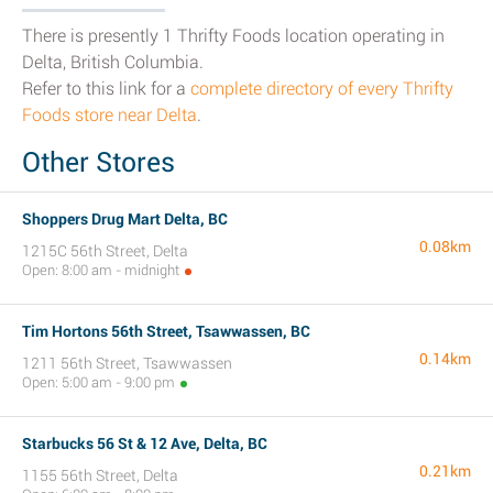
There is presently 1 Thrifty Foods location operating in
Delta, British Columbia.
Refer to this link for a
complete directory of every Thrifty
Foods store near Delta
.
Other Stores
Shoppers Drug Mart Delta, BC
0.08km
1215C 56th Street, Delta
Open: 8:00 am - midnight
Tim Hortons 56th Street, Tsawwassen, BC
0.14km
1211 56th Street, Tsawwassen
Open: 5:00 am - 9:00 pm
Starbucks 56 St & 12 Ave, Delta, BC
0.21km
1155 56th Street, Delta