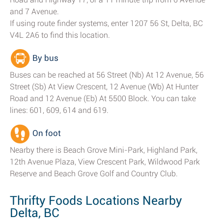
and 7 Avenue.
If using route finder systems, enter 1207 56 St, Delta, BC
V4L 2A6 to find this location.
By bus
Buses can be reached at 56 Street (Nb) At 12 Avenue, 56
Street (Sb) At View Crescent, 12 Avenue (Wb) At Hunter
Road and 12 Avenue (Eb) At 5500 Block. You can take
lines: 601, 609, 614 and 619.
On foot
Nearby there is Beach Grove Mini-Park, Highland Park,
12th Avenue Plaza, View Crescent Park, Wildwood Park
Reserve and Beach Grove Golf and Country Club.
Thrifty Foods Locations Nearby
Delta, BC