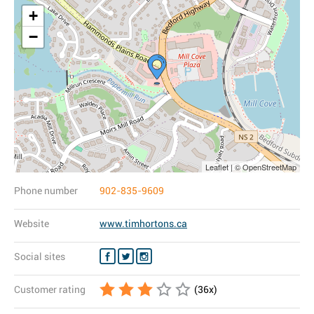
+
−
Leaflet | © OpenStreetMap
Phone number
902-835-9609
Website
www.timhortons.ca
Social sites
Customer rating
(
36
x)