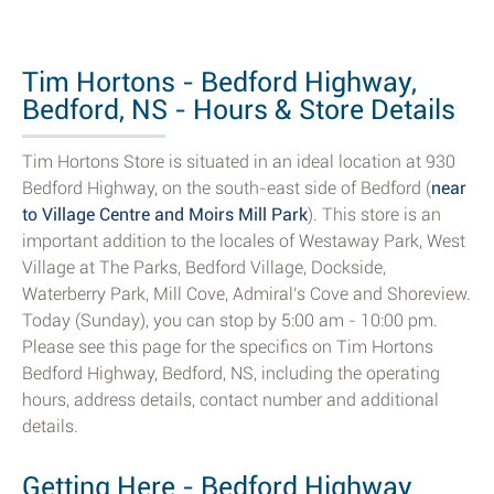
Tim Hortons - Bedford Highway,
Bedford, NS - Hours & Store Details
Tim Hortons Store is situated in an ideal location at 930
Bedford Highway, on the south-east side of Bedford (
near
to Village Centre and Moirs Mill Park
). This store is an
important addition to the locales of Westaway Park, West
Village at The Parks, Bedford Village, Dockside,
Waterberry Park, Mill Cove, Admiral's Cove and Shoreview.
Today (Sunday), you can stop by 5:00 am - 10:00 pm.
Please see this page for the specifics on Tim Hortons
Bedford Highway, Bedford, NS, including the operating
hours, address details, contact number and additional
details.
Getting Here - Bedford Highway