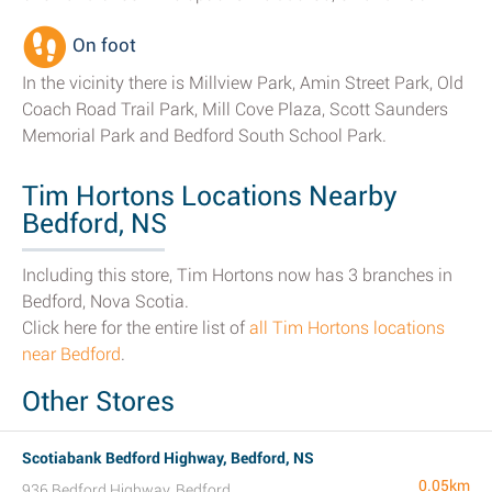
On foot
In the vicinity there is Millview Park, Amin Street Park, Old
Coach Road Trail Park, Mill Cove Plaza, Scott Saunders
Memorial Park and Bedford South School Park.
Tim Hortons Locations Nearby
Bedford, NS
Including this store, Tim Hortons now has 3 branches in
Bedford, Nova Scotia.
Click here for the entire list of
all Tim Hortons locations
near Bedford
.
Other Stores
Scotiabank Bedford Highway, Bedford, NS
0.05km
936 Bedford Highway, Bedford