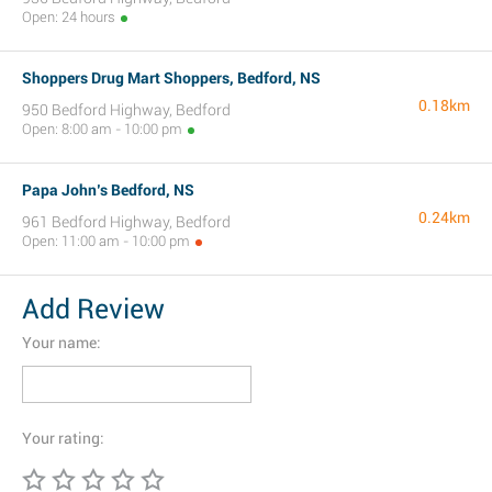
Open: 24 hours
Shoppers Drug Mart Shoppers, Bedford, NS
0.18km
950 Bedford Highway, Bedford
Open: 8:00 am - 10:00 pm
Papa John’s Bedford, NS
0.24km
961 Bedford Highway, Bedford
Open: 11:00 am - 10:00 pm
Add Review
Your name:
Your rating: