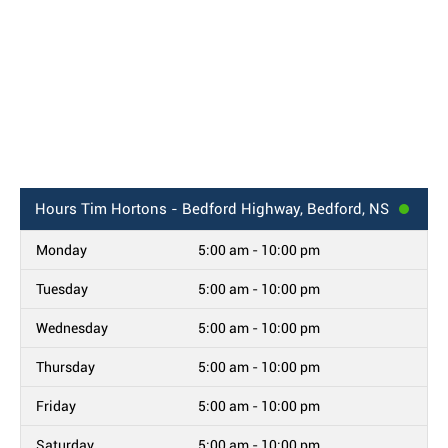
Hours
Tim Hortons - Bedford Highway, Bedford, NS
Monday
5:00 am - 10:00 pm
Tuesday
5:00 am - 10:00 pm
Wednesday
5:00 am - 10:00 pm
Thursday
5:00 am - 10:00 pm
Friday
5:00 am - 10:00 pm
Saturday
5:00 am - 10:00 pm