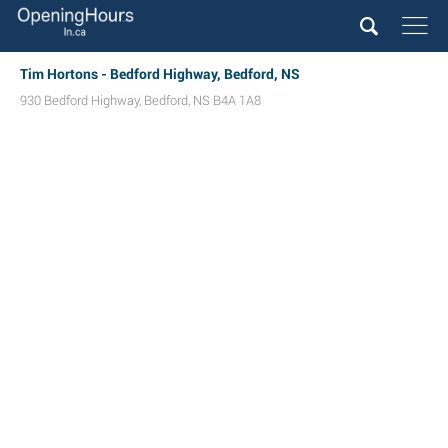
Tim Hortons - Bedford Highway, Bedford, NS
930 Bedford Highway
,
Bedford
,
NS
B4A 1A8