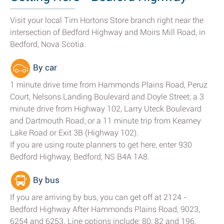
Visit your local Tim Hortons Store branch right near the
intersection of Bedford Highway and Moirs Mill Road, in
Bedford, Nova Scotia.
By car
1 minute drive time from Hammonds Plains Road, Peruz
Court, Nelsons Landing Boulevard and Doyle Street; a 3
minute drive from Highway 102, Larry Uteck Boulevard
and Dartmouth Road; or a 11 minute trip from Kearney
Lake Road or Exit 3B (Highway 102).
If you are using route planners to get here, enter 930
Bedford Highway, Bedford, NS B4A 1A8.
By bus
If you are arriving by bus, you can get off at 2124 -
Bedford Highway After Hammonds Plains Road, 9023,
6254 and 6253. Line options include: 80, 82 and 196.