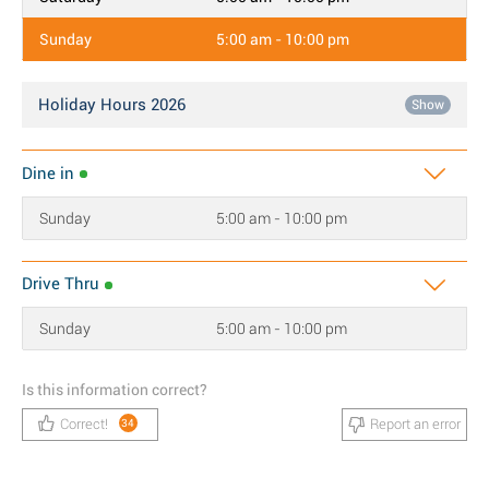
Sunday
5:00 am - 10:00 pm
Holiday Hours 2026
Show
Dine in
Sunday
5:00 am - 10:00 pm
Drive Thru
Sunday
5:00 am - 10:00 pm
Is this information correct?
Correct!
Report an error
34