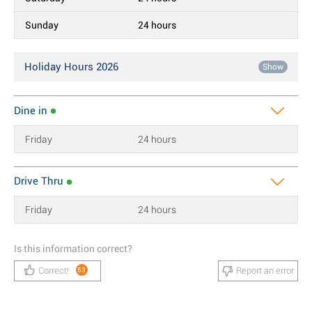
Sunday
24 hours
Holiday Hours 2026
Show
Dine in
Friday
24 hours
Drive Thru
Friday
24 hours
Is this information correct?
Correct!
Report an error
53