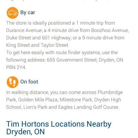
By car
The store is ideally positioned a 1 minute trip from
Durance Avenue; a 4 minute drive from Boozhoo Avenue,
Duke Street and 601 Highway; or a 9 minute drive from
King Street and Taylor Street.
To get here easily with route finder systems, use the
following address: 655 Government Street, Dryden, ON
P8N 2Y4.
On foot
In walking distance, you can come across Plumbridge
Park, Golden Mile Plaza, Milestone Park, Dryden High
School, Lion's Park and Eagles Landing Golf Course.
Tim Hortons Locations Nearby
Dryden, ON