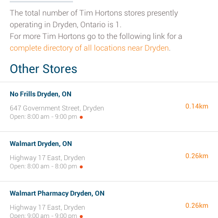
The total number of Tim Hortons stores presently
operating in Dryden, Ontario is 1.
For more Tim Hortons go to the following link for a
complete directory of all locations near Dryden
.
Other Stores
No Frills Dryden, ON
0.14km
647 Government Street, Dryden
Open: 8:00 am - 9:00 pm
Walmart Dryden, ON
0.26km
Highway 17 East, Dryden
Open: 8:00 am - 8:00 pm
Walmart Pharmacy Dryden, ON
0.26km
Highway 17 East, Dryden
Open: 9:00 am - 9:00 pm