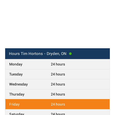
Hours
Tim Hortons - Dryden, ON
Monday
24 hours
Tuesday
24 hours
Wednesday
24 hours
Thursday
24 hours
Friday
24 hours
Saturday
24 hours