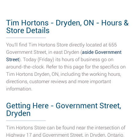
Tim Hortons - Dryden, ON - Hours &
Store Details
You'll find Tim Hortons Store directly located at 655
Government Street, in east Dryden (
aside Government
Street
). Today (Friday) its hours of business go on
around-the-clock. Refer to this page for the specifics on
Tim Hortons Dryden, ON, including the working hours,
directions, customer reviews and more important
information.
Getting Here - Government Street,
Dryden
Tim Hortons Store can be found near the intersection of
Highway 17 and Government Street, in Dryden, Ontario.