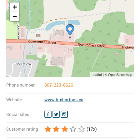
+
−
Leaflet | © OpenStreetMap
Phone number
807-223-6626
Website
www.timhortons.ca
Social sites
Customer rating
(
17
x)