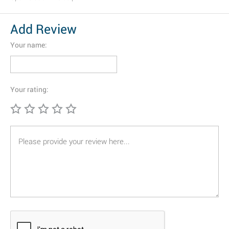
Add Review
Your name:
Your rating: