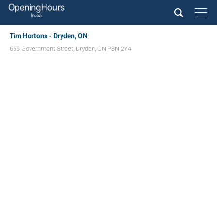
Tim Hortons - Dryden, ON
655 Government Street
,
Dryden
,
ON
P8N 2Y4