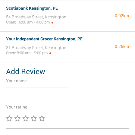
Scotiabank Kensington, PE
0.02km
54 Broadway Street, Kensington
Open: 10:00 am - 4:00 pm
Your Independent Grocer Kensington, PE
0.26km
31 Broadway Street, Kensington
Open: 8:00 am - 9:00 pm
Add Review
Your name:
Your rating: