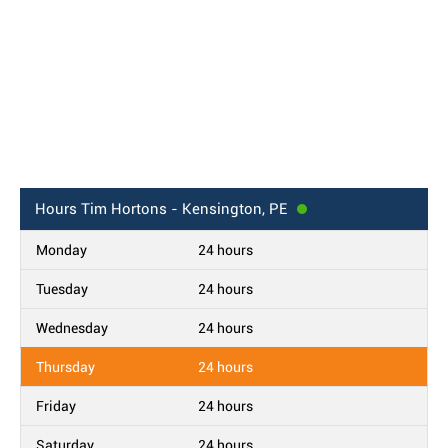
Hours
Tim Hortons - Kensington, PE
Monday
24 hours
Tuesday
24 hours
Wednesday
24 hours
Thursday
24 hours
Friday
24 hours
Saturday
24 hours