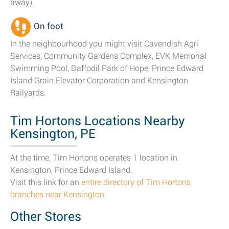
away).
On foot
In the neighbourhood you might visit Cavendish Agri
Services, Community Gardens Complex, EVK Memorial
Swimming Pool, Daffodil Park of Hope, Prince Edward
Island Grain Elevator Corporation and Kensington
Railyards.
Tim Hortons Locations Nearby
Kensington, PE
At the time, Tim Hortons operates 1 location in
Kensington, Prince Edward Island.
Visit this link for an
entire directory of Tim Hortons
branches near Kensington
.
Other Stores