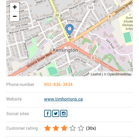
+
−
Leaflet | © OpenStreetMap
Phone number
902-836-3434
Website
www.timhortons.ca
Social sites
Customer rating
(
30
x)