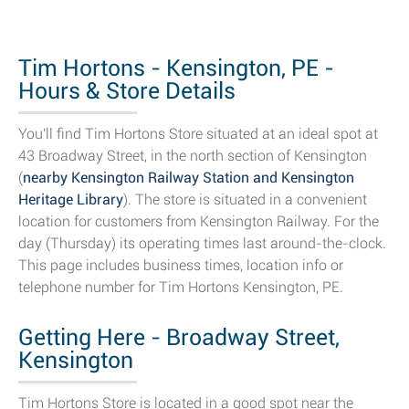
Tim Hortons - Kensington, PE -
Hours & Store Details
You'll find Tim Hortons Store situated at an ideal spot at
43 Broadway Street, in the north section of Kensington
(
nearby Kensington Railway Station and Kensington
Heritage Library
). The store is situated in a convenient
location for customers from Kensington Railway. For the
day (Thursday) its operating times last around-the-clock.
This page includes business times, location info or
telephone number for Tim Hortons Kensington, PE.
Getting Here - Broadway Street,
Kensington
Tim Hortons Store is located in a good spot near the