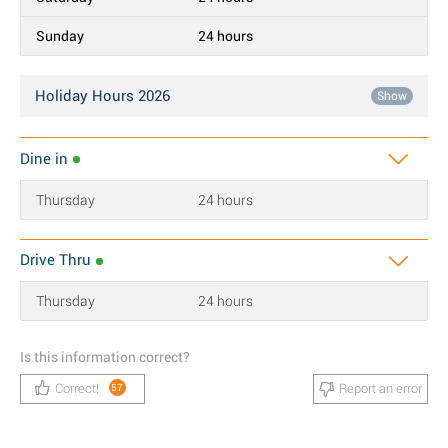
Sunday
24 hours
Holiday Hours 2026
Show
Dine in
Thursday
24 hours
Drive Thru
Thursday
24 hours
Is this information correct?
Correct!
Report an error
57