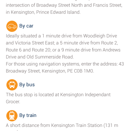
intersection of Broadway Street North and Francis Street,
in Kensington, Prince Edward Island.
By car
Ideally situated a 1 minute drive from Woodleigh Drive
and Victoria Street East; a 5 minute drive from Route 2,
Route 6 and Route 20; or a 9 minute drive from Andrews
Drive and Old Summerside Road.
For those using navigation systems, enter the address: 43
Broadway Street, Kensington, PE C0B 1M0.
By bus
The bus stop is located at Kensington Independant
Grocer.
By train
A short distance from Kensington Train Station (131 m