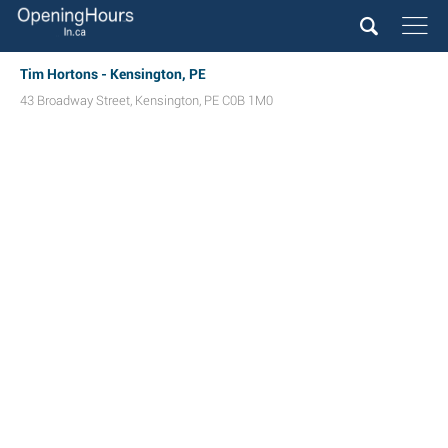
Tim Hortons - Kensington, PE
43 Broadway Street
,
Kensington
,
PE
C0B 1M0