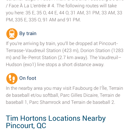
/ Face À La L'entrée # 4. The following routes will take
you here: 35 E, 35 O, 44 E, 44 O, 31 AM, 31 PM, 33 AM, 33
PM, 335 E, 335 O, 91 AM and 91 PM.
By train
If you're arriving by train, you'll be dropped at Pincourt-
Terrasse-Vaudreuil Station (423 m), Dorion Station (1283
m) and Île-Perrot Station (2.7 km away). The Vaudreuil–
Hudson (exo1) line stops a short distance away.
On foot
In the nearby area you may visit Faubourg de l’Île, Terrain
de baseball et/ou softball, Parc Gilles Dicaire, Terrain de
baseball 1, Parc Shamrock and Terrain de baseball 2.
Tim Hortons Locations Nearby
Pincourt, QC