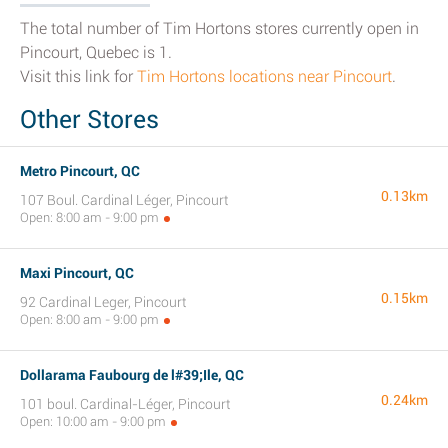
The total number of Tim Hortons stores currently open in
Pincourt, Quebec is 1.
Visit this link for
Tim Hortons locations near Pincourt
.
Other Stores
Metro Pincourt, QC
0.13km
107 Boul. Cardinal Léger, Pincourt
Open: 8:00 am - 9:00 pm
Maxi Pincourt, QC
0.15km
92 Cardinal Leger, Pincourt
Open: 8:00 am - 9:00 pm
Dollarama Faubourg de l#39;Ile, QC
0.24km
101 boul. Cardinal-Léger, Pincourt
Open: 10:00 am - 9:00 pm