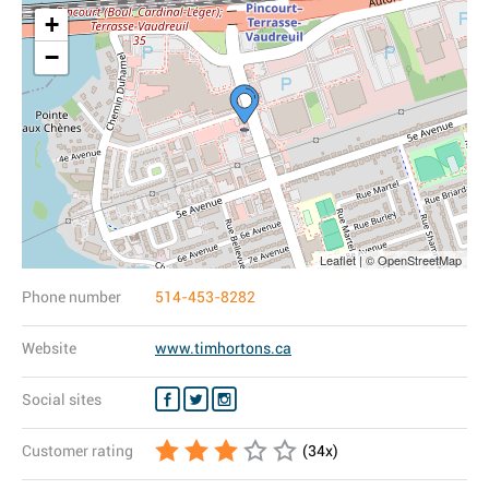
+
−
Leaflet | © OpenStreetMap
Phone number
514-453-8282
Website
www.timhortons.ca
Social sites
Customer rating
(
34
x)