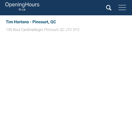
Tim Hortons - Pincourt, QC
105 Boul Cardinalleger
,
Pincourt
,
QC
J7V 3Y3