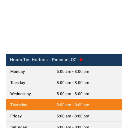
Hours
Tim Hortons - Pincourt, QC
Monday
5:00 am - 8:00 pm
Tuesday
5:00 am - 8:00 pm
Wednesday
5:00 am - 8:00 pm
Thursday
5:00 am - 8:00 pm
Friday
5:00 am - 8:00 pm
Saturday
5:00 am - 8:00 pm