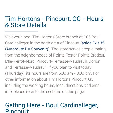
Tim Hortons - Pincourt, QC - Hours
& Store Details
Visit your local Tim Hortons Store branch at 105 Boul
Cardinalleger, in the north area of Pincourt (
aside Exit 35
(Autoroute Du Souvenir)
). The store serves people mainly
from the neighborhoods of Pointe Foster, Pointe Brodeur,
L'Île-Perrot-Nord, Pincourt-Terrasse-Vaudreuil, Dorion
and Terrasse-Vaudreuil. If you plan to visit today
(Thursday), its hours are from 5:00 am - 8:00 pm. For
other information about Tim Hortons Pincourt, QC,
including the working hours, local directions and email
info, please refer to the sections on this page.
Getting Here - Boul Cardinalleger,
Pincourt