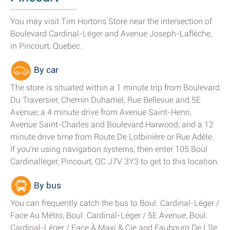
You may visit Tim Hortons Store near the intersection of
Boulevard Cardinal-Léger and Avenue Joseph-Laflèche,
in Pincourt, Quebec.
By car
The store is situated within a 1 minute trip from Boulevard
Du Traversier, Chemin Duhamel, Rue Bellevue and 5E
Avenue; a 4 minute drive from Avenue Saint-Henri,
Avenue Saint-Charles and Boulevard Harwood; and a 12
minute drive time from Route De Lotbinière or Rue Adèle.
If you're using navigation systems, then enter 105 Boul
Cardinalleger, Pincourt, QC J7V 3Y3 to get to this location.
By bus
You can frequently catch the bus to Boul. Cardinal-Léger /
Face Au Métro, Boul. Cardinal-Léger / 5E Avenue, Boul.
Cardinal-Léger / Face À Maxi & Cie and Faubourg De L'île