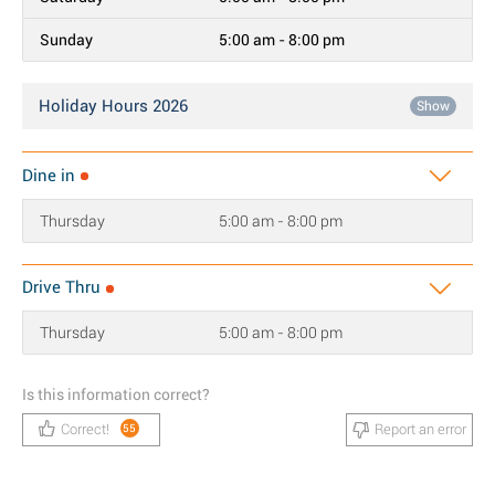
Sunday
5:00 am - 8:00 pm
Holiday Hours 2026
Show
Dine in
Thursday
5:00 am - 8:00 pm
Drive Thru
Thursday
5:00 am - 8:00 pm
Is this information correct?
Correct!
Report an error
55