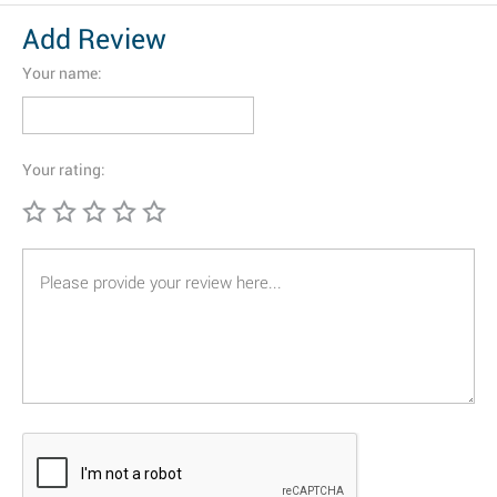
Add Review
Your name:
Your rating: