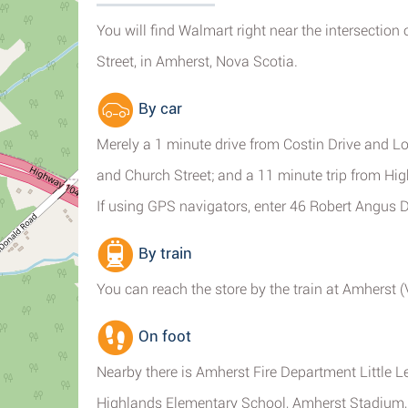
You will find Walmart right near the intersection
Street, in Amherst, Nova Scotia.
By car
Merely a 1 minute drive from Costin Drive and L
and Church Street; and a 11 minute trip from Hi
If using GPS navigators, enter 46 Robert Angus D
By train
You can reach the store by the train at Amherst 
On foot
Nearby there is Amherst Fire Department Little 
Highlands Elementary School, Amherst Stadium,