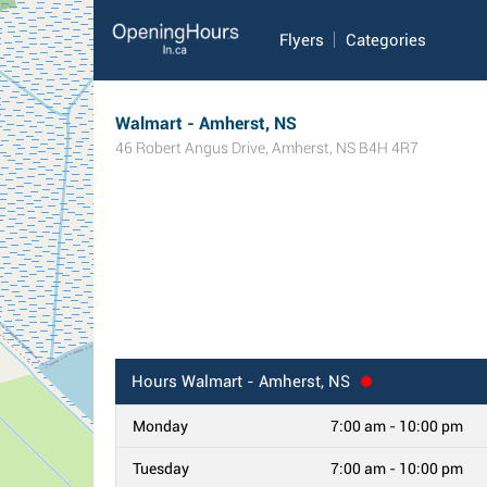
Flyers
Categories
Walmart - Amherst, NS
46 Robert Angus Drive
,
Amherst
,
NS
B4H 4R7
Hours
Walmart - Amherst, NS
Monday
7:00 am - 10:00 pm
Tuesday
7:00 am - 10:00 pm