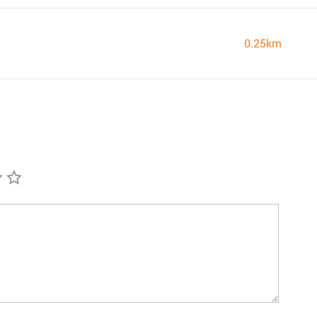
0.25km