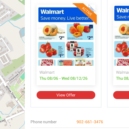
ACTIVE
Walmart
Walmar
Thu 08/06 - Wed 08/12/26
Thu 08
View Offer
Phone number
902-661-3476