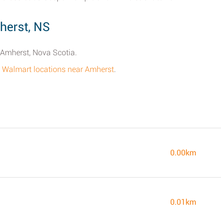
herst, NS
n Amherst, Nova Scotia.
all Walmart locations near Amherst
.
0.00km
0.01km