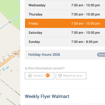
Wednesday
7:00 am - 10:00 pm
Thursday
7:00 am - 10:00 pm
Friday
7:00 am - 10:00 pm
Saturday
7:00 am - 10:00 pm
Sunday
7:00 am - 8:00 pm
Holiday Hours 2026
Sho
Is this information correct?
Correct!
Report an error
85
Weekly Flyer Walmart