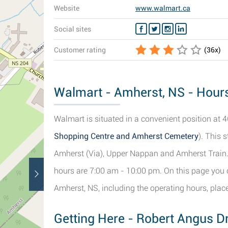
Website
www.walmart.ca
Social sites
Customer rating
(
36
x)
Walmart - Amherst, NS - Hours
Walmart is situated in a convenient position at 4
Shopping Centre and Amherst Cemetery
). This 
Amherst (Via), Upper Nappan and Amherst Train. I
hours are 7:00 am - 10:00 pm. On this page you c
Amherst, NS, including the operating hours, plac
Getting Here - Robert Angus D