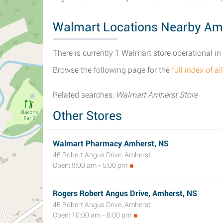
Walmart Locations Nearby Am
There is currently 1 Walmart store operational i
Browse the following page for the
full index of 
Related searches:
Walmart Amherst Store
Other Stores
Walmart Pharmacy Amherst, NS
46 Robert Angus Drive, Amherst
Open: 9:00 am - 5:00 pm
Rogers Robert Angus Drive, Amherst, NS
46 Robert Angus Drive, Amherst
Open: 10:00 am - 8:00 pm