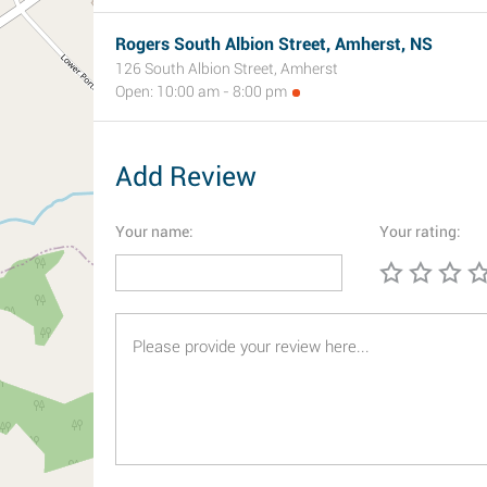
Rogers South Albion Street, Amherst, NS
126 South Albion Street, Amherst
Open: 10:00 am - 8:00 pm
Add Review
Your name:
Your rating: