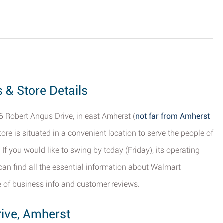
 & Store Details
6 Robert Angus Drive, in east Amherst (
not far from Amherst
store is situated in a convenient location to serve the people of
f you would like to swing by today (Friday), its operating
an find all the essential information about Walmart
e of business info and customer reviews.
rive, Amherst