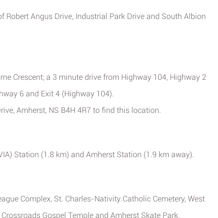
 of Robert Angus Drive, Industrial Park Drive and South Albion
orne Crescent; a 3 minute drive from Highway 104, Highway 2
ghway 6 and Exit 4 (Highway 104).
rive, Amherst, NS B4H 4R7 to find this location.
(VIA) Station (1.8 km) and Amherst Station (1.9 km away).
League Complex, St. Charles-Nativity Catholic Cemetery, West
 Crossroads Gospel Temple and Amherst Skate Park.