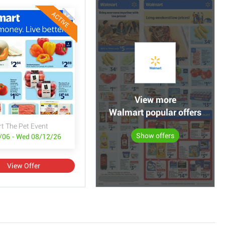
ACTIVE
View more
Walmart popular offers
t The Pet Event
Show offers
/06 - Wed 08/12/26
View Offer