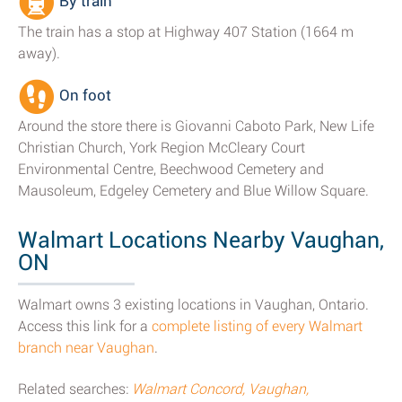
By train
The train has a stop at Highway 407 Station (1664 m
away).
On foot
Around the store there is Giovanni Caboto Park, New Life
Christian Church, York Region McCleary Court
Environmental Centre, Beechwood Cemetery and
Mausoleum, Edgeley Cemetery and Blue Willow Square.
Walmart Locations Nearby Vaughan,
ON
Walmart owns 3 existing locations in Vaughan, Ontario.
Access this link for a
complete listing of every Walmart
branch near Vaughan
.
Related searches:
Walmart Concord, Vaughan,