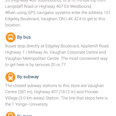
26 (Highway 400 Southbound); or a 10 minute trip from
Langstaff Road or Highway 407 Etr Westbound.
When using GPS navigator systems enter the address 101
Edgeley Boulevard, Vaughan, ON L4K 4Z4 to get to this
location.
By bus
Buses stop directly at Edgeley Boulevard, Applemill Road,
Highway 7 / Millway Av, Vaughan Corporate Centre and
Vaughan Metropolitan Centre. The most convenient way
to get here is by services 20 or 77.
By subway
The closest subway stations to this store are Vaughan
Centre (387 m), Highway 407 (1612 m) and Pioneer
Village (3.0 km away) Station. The line that stops here is
the 1 Yonge–University.