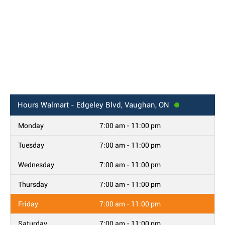
Hours
Walmart - Edgeley Blvd, Vaughan, ON
Monday
7:00 am - 11:00 pm
Tuesday
7:00 am - 11:00 pm
Wednesday
7:00 am - 11:00 pm
Thursday
7:00 am - 11:00 pm
Friday
7:00 am - 11:00 pm
Saturday
7:00 am - 11:00 pm