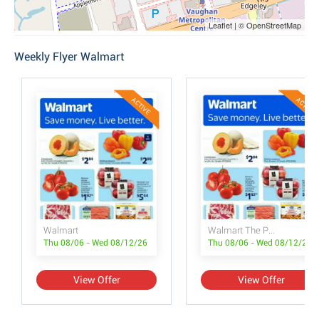
Leaflet | © OpenStreetMap
Weekly Flyer Walmart
ACTIVE
ACTIVE
Walmart
Walmart The Pet Event
Thu 08/06 - Wed 08/12/26
Thu 08/06 - Wed 08/12/26
View Offer
View Offer