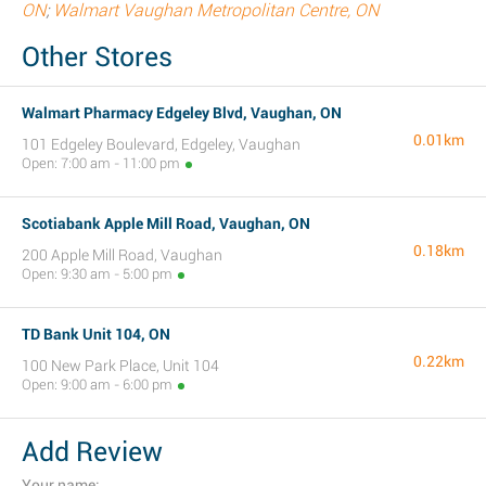
ON
;
Walmart Vaughan Metropolitan Centre, ON
Other Stores
Walmart Pharmacy Edgeley Blvd, Vaughan, ON
0.01km
101 Edgeley Boulevard, Edgeley, Vaughan
Open: 7:00 am - 11:00 pm
Scotiabank Apple Mill Road, Vaughan, ON
0.18km
200 Apple Mill Road, Vaughan
Open: 9:30 am - 5:00 pm
TD Bank Unit 104, ON
0.22km
100 New Park Place, Unit 104
Open: 9:00 am - 6:00 pm
Add Review
Your name: