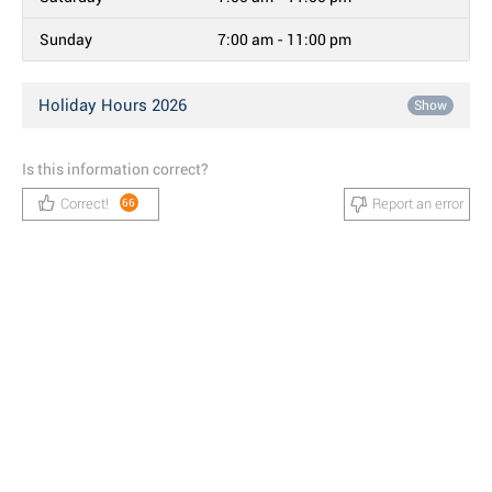
Sunday
7:00 am - 11:00 pm
Holiday Hours 2026
Show
Is this information correct?
Correct!
Report an error
66