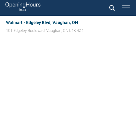
Walmart - Edgeley Blvd, Vaughan, ON
101 Edgeley Boulevard
,
Vaughan
,
ON
L4K 4Z4