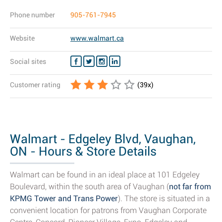
Phone number
905-761-7945
Website
www.walmart.ca
Social sites
Customer rating
(
39
x)
Walmart - Edgeley Blvd, Vaughan,
ON - Hours & Store Details
Walmart can be found in an ideal place at 101 Edgeley
Boulevard, within the south area of Vaughan (
not far from
KPMG Tower and Trans Power
). The store is situated in a
convenient location for patrons from Vaughan Corporate