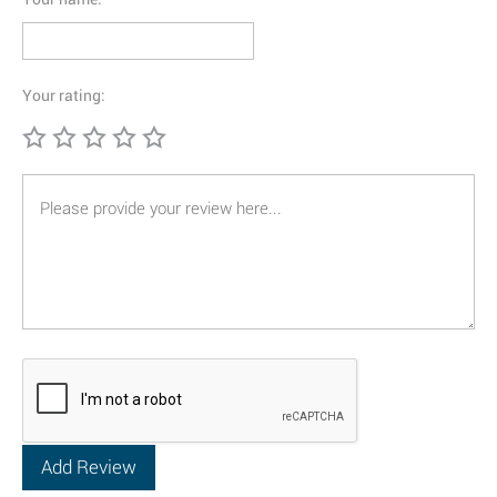
Your rating: