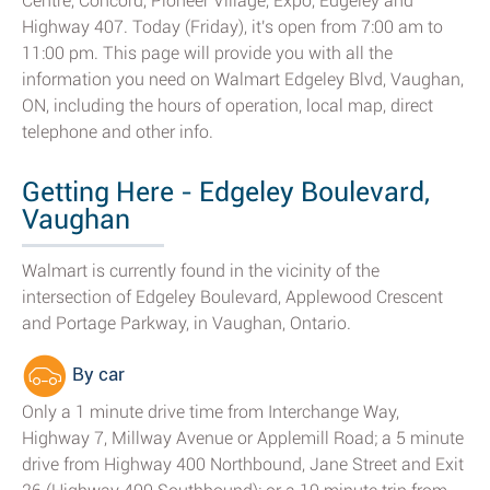
Centre, Concord, Pioneer Village, Expo, Edgeley and
Highway 407. Today (Friday), it's open from 7:00 am to
11:00 pm. This page will provide you with all the
information you need on Walmart Edgeley Blvd, Vaughan,
ON, including the hours of operation, local map, direct
telephone and other info.
Getting Here - Edgeley Boulevard,
Vaughan
Walmart is currently found in the vicinity of the
intersection of Edgeley Boulevard, Applewood Crescent
and Portage Parkway, in Vaughan, Ontario.
By car
Only a 1 minute drive time from Interchange Way,
Highway 7, Millway Avenue or Applemill Road; a 5 minute
drive from Highway 400 Northbound, Jane Street and Exit