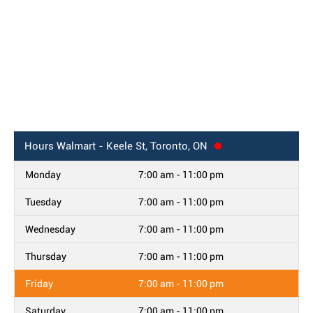
Hours
Walmart - Keele St, Toronto, ON
Monday
7:00 am - 11:00 pm
Tuesday
7:00 am - 11:00 pm
Wednesday
7:00 am - 11:00 pm
Thursday
7:00 am - 11:00 pm
Friday
7:00 am - 11:00 pm
Saturday
7:00 am - 11:00 pm