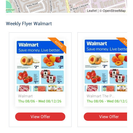
Leaflet | © OpenStreetMap
Weekly Flyer Walmart
ACTIVE
ACTIVE
Walmart
Walmart The Pet Event
Thu 08/06 - Wed 08/12/26
Thu 08/06 - Wed 08/12/26
View Offer
View Offer