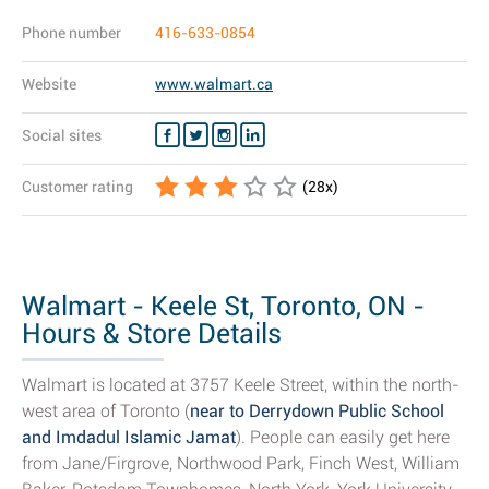
Phone number
416-633-0854
Website
www.walmart.ca
Social sites
Customer rating
(
28
x)
Walmart - Keele St, Toronto, ON -
Hours & Store Details
Walmart is located at 3757 Keele Street, within the north-
west area of Toronto (
near to Derrydown Public School
and Imdadul Islamic Jamat
). People can easily get here
from Jane/Firgrove, Northwood Park, Finch West, William