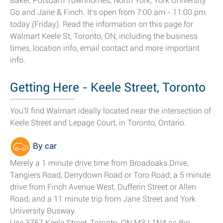
Baker, Potsdam Townhomes, North York, York University
Go and Jane & Finch. It's open from 7:00 am - 11:00 pm
today (Friday). Read the information on this page for
Walmart Keele St, Toronto, ON, including the business
times, location info, email contact and more important
info.
Getting Here - Keele Street, Toronto
You'll find Walmart ideally located near the intersection of
Keele Street and Lepage Court, in Toronto, Ontario.
By car
Merely a 1 minute drive time from Broadoaks Drive,
Tangiers Road, Derrydown Road or Toro Road; a 5 minute
drive from Finch Avenue West, Dufferin Street or Allen
Road; and a 11 minute trip from Jane Street and York
University Busway.
Use 3757 Keele Street, Toronto, ON M3J 1N4 as the