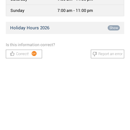
Sunday
7:00 am - 11:00 pm
Holiday Hours 2026
Show
Is this information correct?
Correct!
Report an error
64