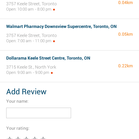
0.04km
3757 Keele Street, Toronto
Open: 10:00 am - 8:00 pm
Walmart Pharmacy Downsview Supercentre, Toronto, ON
0.05km
3757 Keele Street, Toronto
Open: 7:00 am - 11:00 pm
Dollarama Keele Street Centre, Toronto, ON
0.22km
3715 Keele St., North York
Open: 9:00 am - 9:00 pm
Add Review
Your name:
Your rating: