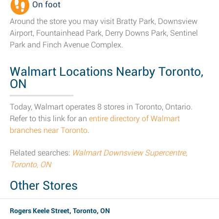
On foot
Around the store you may visit Bratty Park, Downsview
Airport, Fountainhead Park, Derry Downs Park, Sentinel
Park and Finch Avenue Complex.
Walmart Locations Nearby Toronto,
ON
Today, Walmart operates 8 stores in Toronto, Ontario.
Refer to this link for an
entire directory of Walmart
branches near Toronto
.
Related searches:
Walmart Downsview Supercentre,
Toronto, ON
Other Stores
Rogers Keele Street, Toronto, ON