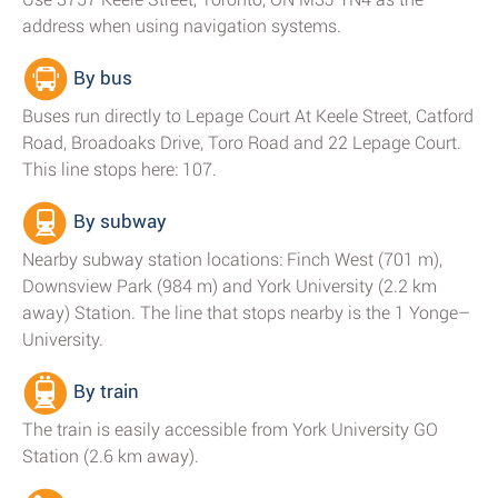
address when using navigation systems.
By bus
Buses run directly to Lepage Court At Keele Street, Catford
Road, Broadoaks Drive, Toro Road and 22 Lepage Court.
This line stops here: 107.
By subway
Nearby subway station locations: Finch West (701 m),
Downsview Park (984 m) and York University (2.2 km
away) Station. The line that stops nearby is the 1 Yonge–
University.
By train
The train is easily accessible from York University GO
Station (2.6 km away).