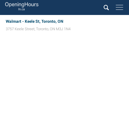
Walmart - Keele St, Toronto, ON
3757 Keele Street
,
Toronto
,
ON
M3J 1N4