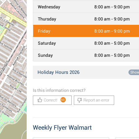
Wednesday
8:00 am - 9:00 pm
Thursday
8:00 am - 9:00 pm
Friday
8:00 am - 9:00 pm
Saturday
8:00 am - 5:00 pm
Sunday
8:00 am - 5:00 pm
Holiday Hours 2026
Sho
Is this information correct?
Correct!
Report an error
60
Weekly Flyer Walmart