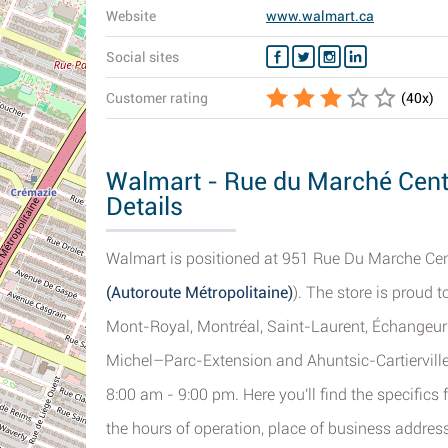
Website
www.walmart.ca
Social sites
Customer rating
(
40
x)
Walmart - Rue du Marché Centr
Details
Walmart is positioned at 951 Rue Du Marche Centr
(Autoroute Métropolitaine)
). The store is proud t
Mont-Royal, Montréal, Saint-Laurent, Échangeur 
Michel–Parc-Extension and Ahuntsic-Cartierville. 
8:00 am - 9:00 pm. Here you'll find the specific
the hours of operation, place of business addres