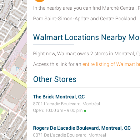
In the nearby area you can find Marché Central, 
Parc Saint-Simon-Apôtre and Centre Rockland.
Walmart Locations Nearby Mon
Right now, Walmart owns 2 stores in Montreal, 
Access this link for an
entire listing of Walmart 
Other Stores
The Brick Montréal, QC
8701 L'acadie Boulevard, Montréal
Open: 10:00 am - 9:00 pm
Rogers De L'acadie Boulevard, Montreal, QC
8871 De L'acadie Boulevard, Montreal