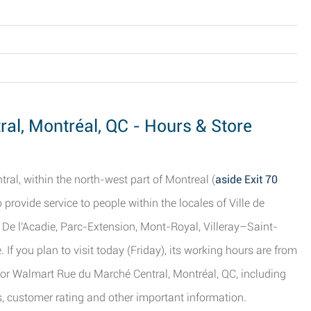
al, Montréal, QC - Hours & Store
al, within the north-west part of Montreal (
aside Exit 70
o provide service to people within the locales of Ville de
De l'Acadie, Parc-Extension, Mont-Royal, Villeray–Saint-
If you plan to visit today (Friday), its working hours are from
s for Walmart Rue du Marché Central, Montréal, QC, including
s, customer rating and other important information.