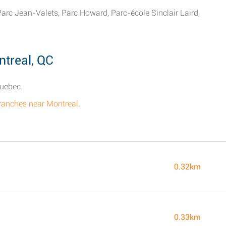
Parc Jean-Valets, Parc Howard, Parc-école Sinclair Laird,
treal, QC
Quebec.
branches near Montreal
.
0.32km
0.33km