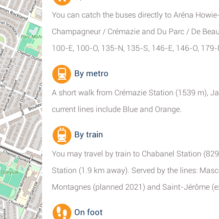
You can catch the buses directly to Aréna Howie
Champagneur / Crémazie and Du Parc / De Beauha
100-E, 100-O, 135-N, 135-S, 146-E, 146-O, 179-
By metro
A short walk from Crémazie Station (1539 m), Ja
current lines include Blue and Orange.
By train
You may travel by train to Chabanel Station (8
Station (1.9 km away). Served by the lines: Ma
Montagnes (planned 2021) and Saint-Jérôme (e
On foot