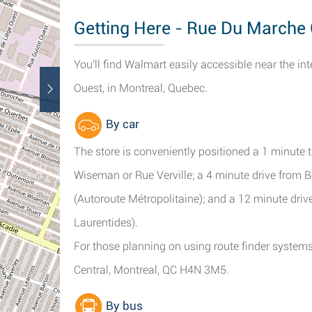
Getting Here - Rue Du Marche 
You'll find Walmart easily accessible near the
Ouest, in Montreal, Quebec.
By car
The store is conveniently positioned a 1 minute 
Wiseman or Rue Verville; a 4 minute drive from 
(Autoroute Métropolitaine); and a 12 minute dri
Laurentides).
For those planning on using route finder systems
Central, Montreal, QC H4N 3M5.
By bus