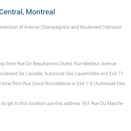
Central, Montreal
 intersection of Avenue Champagneur and Boulevard Crémazie
trip from Rue De Beauharnois Ouest, Rue Meilleur, Avenue
Boulevard De L'acadie, Autoroute Des Laurentides and Exit 71
ve time from Rue Gince Roundabout or Exit 1-E (Autoroute Des
 to get to this location use this address: 951 Rue Du Marche