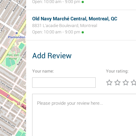
Open: 10:00 am - 9:00 pm
Old Navy Marché Central, Montreal, QC
8831 L'acadie Boulevard, Montreal
Open: 10:00 am - 9:00 pm
Add Review
Your name:
Your rating: