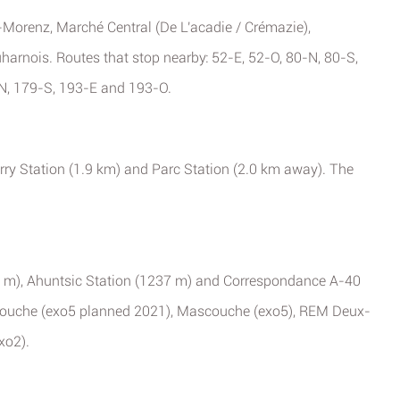
-Morenz, Marché Central (De L'acadie / Crémazie),
rnois. Routes that stop nearby: 52-E, 52-O, 80-N, 80-S,
N, 179-S, 193-E and 193-O.
rry Station (1.9 km) and Parc Station (2.0 km away). The
29 m), Ahuntsic Station (1237 m) and Correspondance A-40
scouche (exo5 planned 2021), Mascouche (exo5), REM Deux-
xo2).