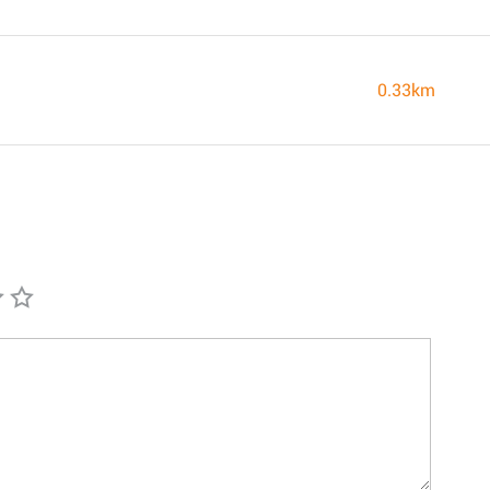
0.33km