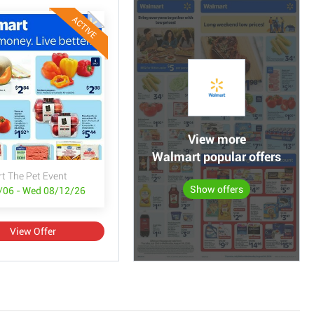
ACTIVE
View more
Walmart popular offers
t The Pet Event
Show offers
/06 - Wed 08/12/26
View Offer