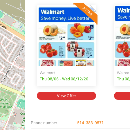
ACTIVE
Walmart
Walmar
Thu 08/06 - Wed 08/12/26
Thu 08
View Offer
Phone number
514-383-9571