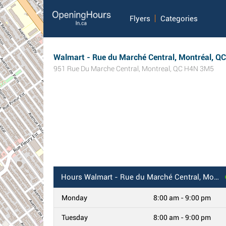
Flyers
Categories
Walmart - Rue du Marché Central, Montréal, QC
951 Rue Du Marche Central
,
Montreal
,
QC
H4N 3M5
Hours
Walmart - Rue du Marché Central, Montréal, QC
Monday
8:00 am - 9:00 pm
Tuesday
8:00 am - 9:00 pm