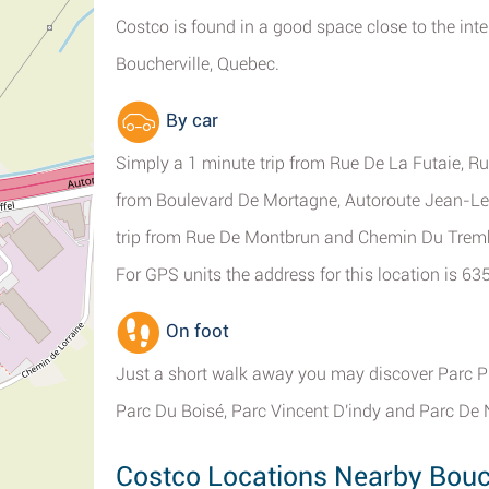
Costco is found in a good space close to the int
Boucherville, Quebec.
By car
Simply a 1 minute trip from Rue De La Futaie, Rue
from Boulevard De Mortagne, Autoroute Jean-Les
trip from Rue De Montbrun and Chemin Du Trem
For GPS units the address for this location is 6
On foot
Just a short walk away you may discover Parc P
Parc Du Boisé, Parc Vincent D'indy and Parc De
Costco Locations Nearby Bouch