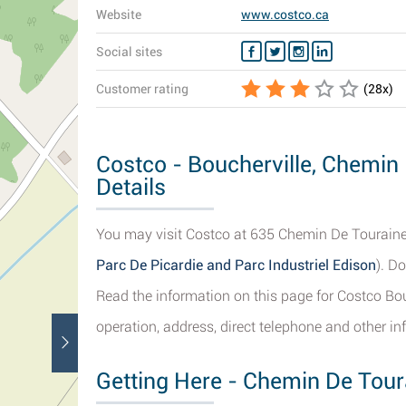
Website
www.costco.ca
Social sites
Customer rating
(
28
x)
Costco - Boucherville, Chemin
Details
You may visit Costco at 635 Chemin De Touraine, 
Parc De Picardie and Parc Industriel Edison
). D
Read the information on this page for Costco Bou
operation, address, direct telephone and other inf
Getting Here - Chemin De Toura