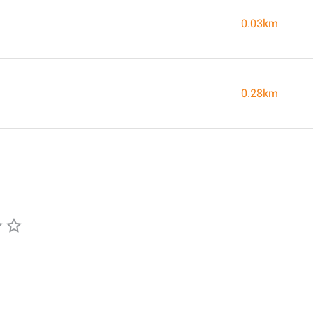
0.03km
0.28km