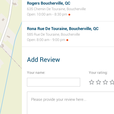
Rogers Boucherville, QC
635 Chemin De Touraine, Boucherville
Open: 10:00 am - 8:30 pm
Rona Rue De Touraine, Boucherville, QC
585 Rue De Touraine, Boucherville
Open: 8:00 am - 9:00 pm
Add Review
Your name:
Your rating: