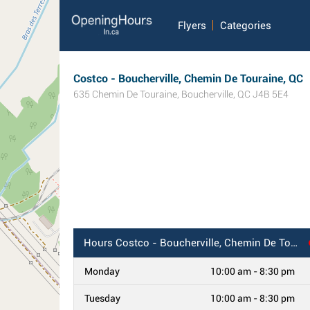
Flyers
Categories
Costco - Boucherville, Chemin De Touraine, QC
635 Chemin De Touraine
,
Boucherville
,
QC
J4B 5E4
Hours
Costco - Boucherville, Chemin De Touraine, QC
Monday
10:00 am - 8:30 pm
Tuesday
10:00 am - 8:30 pm