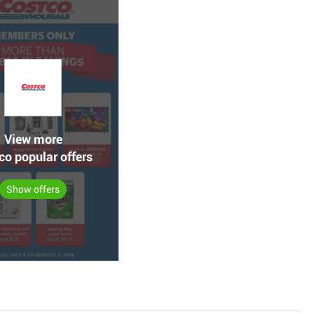
View more
co popular offers
Show offers