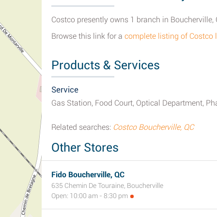
Costco presently owns 1 branch in Boucherville,
Browse this link for a
complete listing of Costco 
Products & Services
Service
Gas Station, Food Court, Optical Department, Ph
Related searches:
Costco Boucherville, QC
Other Stores
Fido Boucherville, QC
635 Chemin De Touraine, Boucherville
Open: 10:00 am - 8:30 pm