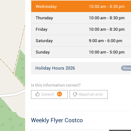
Wednesday
10:00 am - 8:30 pm
Thursday
10:00 am - 8:30 pm
Friday
10:00 am - 8:30 pm
Saturday
9:00 am - 6:00 pm
Sunday
10:00 am - 5:00 pm
Holiday Hours 2026
Sho
Is this information correct?
Correct!
Report an error
56
Weekly Flyer Costco