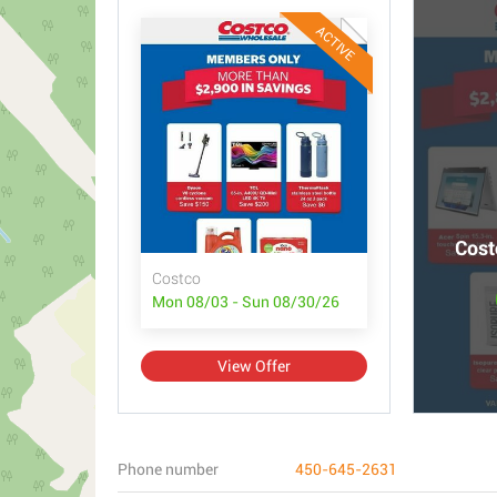
ACTIVE
Cost
Costco
Mon 08/03 - Sun 08/30/26
View Offer
Phone number
450-645-2631