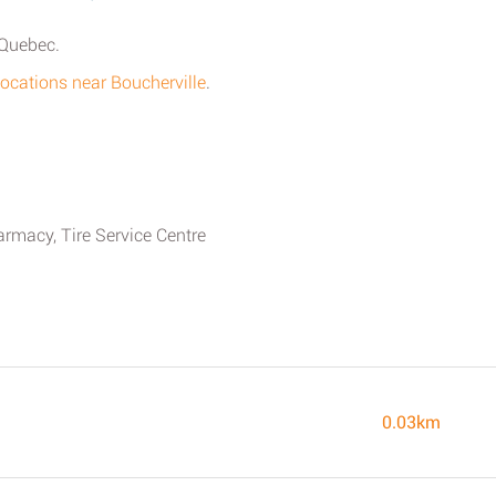
 Quebec.
locations near Boucherville
.
armacy, Tire Service Centre
0.03km