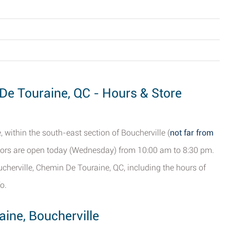
 De Touraine, QC - Hours & Store
within the south-east section of Boucherville (
not far from
oors are open today (Wednesday) from 10:00 am to 8:30 pm.
cherville, Chemin De Touraine, QC, including the hours of
o.
ine, Boucherville