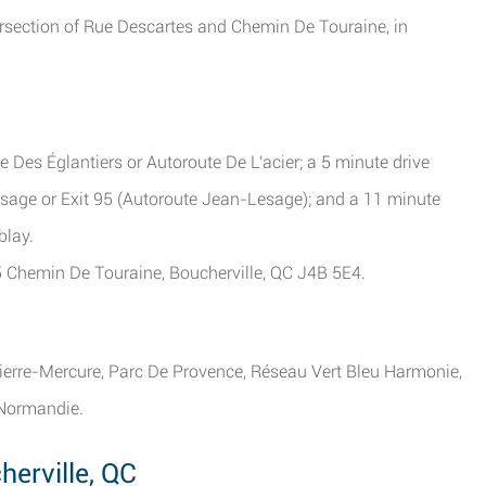
ersection of Rue Descartes and Chemin De Touraine, in
 Des Églantiers or Autoroute De L'acier; a 5 minute drive
age or Exit 95 (Autoroute Jean-Lesage); and a 11 minute
blay.
35 Chemin De Touraine, Boucherville, QC J4B 5E4.
ierre-Mercure, Parc De Provence, Réseau Vert Bleu Harmonie,
 Normandie.
erville, QC