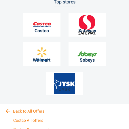
Top stores
Costco
Safeway
Walmart
Sobeys
JYSK
Back to All Offers
Costco All offers