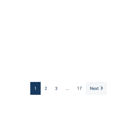
1
2
3
...
17
Next