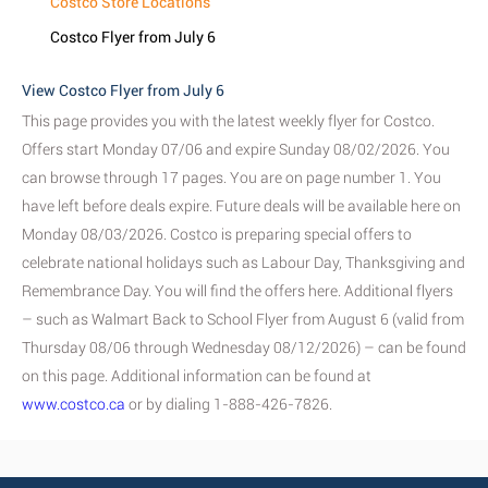
Costco Store Locations
Costco Flyer from July 6
View Costco Flyer from July 6
This page provides you with the latest weekly flyer for Costco.
Offers start Monday 07/06 and expire Sunday 08/02/2026. You
can browse through 17 pages. You are on page number 1. You
have left before deals expire. Future deals will be available here on
Monday 08/03/2026. Costco is preparing special offers to
celebrate national holidays such as Labour Day, Thanksgiving and
Remembrance Day. You will find the offers here. Additional flyers
– such as Walmart Back to School Flyer from August 6 (valid from
Thursday 08/06 through Wednesday 08/12/2026) – can be found
on this page. Additional information can be found at
www.costco.ca
or by dialing 1-888-426-7826.