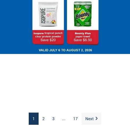
1
2
3
...
17
Next