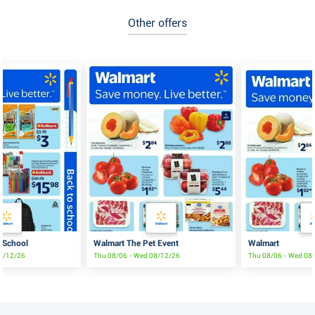
Other offers
 School
Walmart The Pet Event
Walmart
08/12/26
Thu 08/06 - Wed 08/12/26
Thu 08/06 - Wed 08