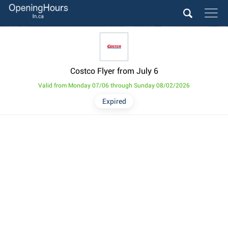
Costco Flyer from July 6
Valid from Monday 07/06 through Sunday 08/02/2026
Expired