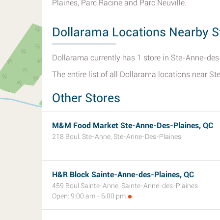
Plaines, Parc Racine and Parc Neuville.
Dollarama Locations Nearby S
Dollarama currently has 1 store in Ste-Anne-des
The entire list of all Dollarama locations near 
Other Stores
M&M Food Market Ste-Anne-Des-Plaines, QC
218 Boul. Ste-Anne, Ste-Anne-Des-Plaines
H&R Block Sainte-Anne-des-Plaines, QC
459 Boul Sainte-Anne, Sainte-Anne-des-Plaines
Open: 9:00 am - 6:00 pm