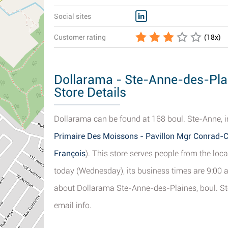
Social sites
Customer rating
(
18
x)
Dollarama - Ste-Anne-des-Plai
Store Details
Dollarama can be found at 168 boul. Ste-Anne, i
Primaire Des Moissons - Pavillon Mgr Conrad-C
François
). This store serves people from the loc
today (Wednesday), its business times are 9:00 a
about Dollarama Ste-Anne-des-Plaines, boul. Ste
email info.