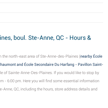
nes, boul. Ste-Anne, QC - Hours &
n the north-east area of Ste-Anne-des-Plaines (
nearby École
haumont and École Secondaire Du Harfang - Pavillon Saint-
ale of Sainte-Anne-Des-Plaines. If you would like to stop by
m - 6:00 pm. Here you will find some essential information
-Anne, QC, including the hours, store address details and