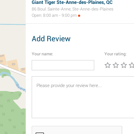
Giant Tiger Ste-Anne-des-Plaines, QC
86 Boul. Sainte-Anne, Ste-Anne-des-Plaines
Open: 8:00 am - 9:00 pm
Add Review
Your name:
Your rating: