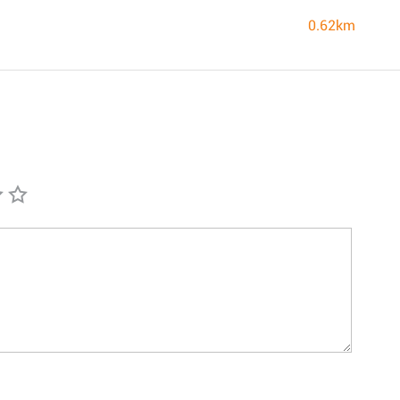
0.62km