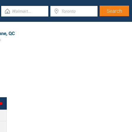
nne, QC
0