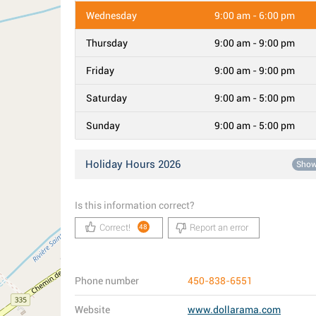
Wednesday
9:00 am - 6:00 pm
Thursday
9:00 am - 9:00 pm
Friday
9:00 am - 9:00 pm
Saturday
9:00 am - 5:00 pm
Sunday
9:00 am - 5:00 pm
Holiday Hours 2026
Sho
Is this information correct?
Correct!
Report an error
48
Phone number
450-838-6551
Website
www.dollarama.com