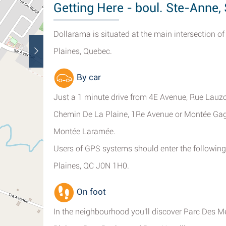
Getting Here - boul. Ste-Anne
Dollarama is situated at the main intersection 
Plaines, Quebec.
By car
Just a 1 minute drive from 4E Avenue, Rue Lauz
Chemin De La Plaine, 1Re Avenue or Montée Ga
Montée Laramée.
Users of GPS systems should enter the following
Plaines, QC J0N 1H0.
On foot
In the neighbourhood you'll discover Parc Des M