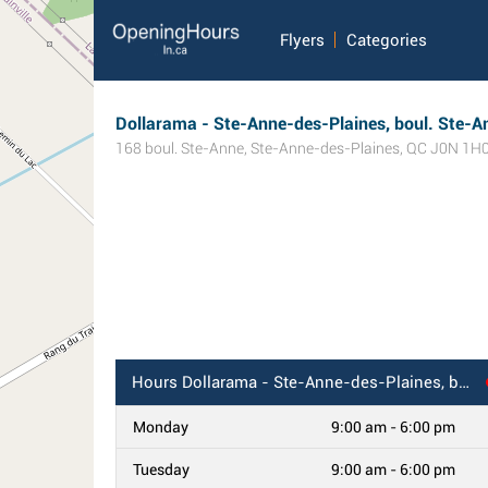
Flyers
Categories
Dollarama - Ste-Anne-des-Plaines, boul. Ste-A
168 boul. Ste-Anne
,
Ste-Anne-des-Plaines
,
QC
J0N 1H
Hours
Dollarama - Ste-Anne-des-Plaines, boul. Ste-Anne, QC
Monday
9:00 am - 6:00 pm
Tuesday
9:00 am - 6:00 pm