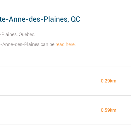
te-Anne-des-Plaines, QC
-Plaines, Quebec.
Ste-Anne-des-Plaines can be
read here
.
0.29km
0.59km