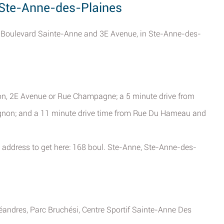
, Ste-Anne-des-Plaines
of Boulevard Sainte-Anne and 3E Avenue, in Ste-Anne-des-
on, 2E Avenue or Rue Champagne; a 5 minute drive from
gnon; and a 11 minute drive time from Rue Du Hameau and
 address to get here: 168 boul. Ste-Anne, Ste-Anne-des-
éandres, Parc Bruchési, Centre Sportif Sainte-Anne Des