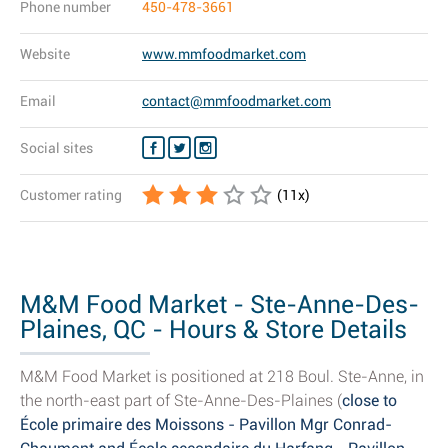
Phone number
450-478-3661
Website
www.mmfoodmarket.com
Email
contact@mmfoodmarket.com
Social sites
Customer rating
(
11
x)
M&M Food Market - Ste-Anne-Des-
Plaines, QC - Hours & Store Details
M&M Food Market is positioned at 218 Boul. Ste-Anne, in
the north-east part of Ste-Anne-Des-Plaines (
close to
École primaire des Moissons - Pavillon Mgr Conrad-