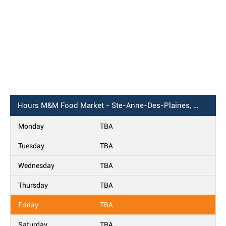
Hours
M&M Food Market - Ste-Anne-Des-Plaines, QC
Monday
TBA
Tuesday
TBA
Wednesday
TBA
Thursday
TBA
Friday
TBA
Saturday
TBA