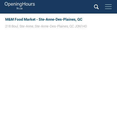
M&M Food Market - Ste-Anne-Des-Plaines, QC
218 Boul. Ste-Anne
,
Ste-Anne-Des-Plaines
,
QC
J0N1H0