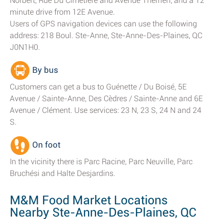
Norbert, Rue Du Cimetière and Avenue Therrien; and a 12
minute drive from 12E Avenue.
Users of GPS navigation devices can use the following
address: 218 Boul. Ste-Anne, Ste-Anne-Des-Plaines, QC
J0N1H0.
By bus
Customers can get a bus to Guénette / Du Boisé, 5E
Avenue / Sainte-Anne, Des Cèdres / Sainte-Anne and 6E
Avenue / Clément. Use services: 23 N, 23 S, 24 N and 24
S.
On foot
In the vicinity there is Parc Racine, Parc Neuville, Parc
Bruchési and Halte Desjardins.
M&M Food Market Locations
Nearby Ste-Anne-Des-Plaines, QC