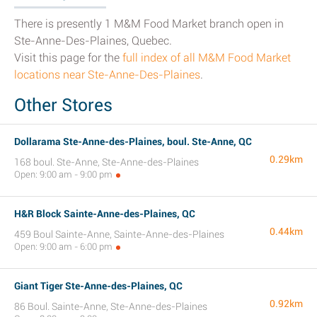
There is presently 1 M&M Food Market branch open in
Ste-Anne-Des-Plaines, Quebec.
Visit this page for the
full index of all M&M Food Market
locations near Ste-Anne-Des-Plaines
.
Other Stores
Dollarama Ste-Anne-des-Plaines, boul. Ste-Anne, QC
0.29km
168 boul. Ste-Anne, Ste-Anne-des-Plaines
Open: 9:00 am - 9:00 pm
H&R Block Sainte-Anne-des-Plaines, QC
0.44km
459 Boul Sainte-Anne, Sainte-Anne-des-Plaines
Open: 9:00 am - 6:00 pm
Giant Tiger Ste-Anne-des-Plaines, QC
0.92km
86 Boul. Sainte-Anne, Ste-Anne-des-Plaines