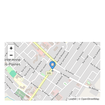
+
−
Leaflet | © OpenStreetMap