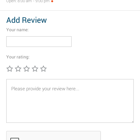
Open: 8:00 am - 9:00 pm
Add Review
Your name:
Your rating: