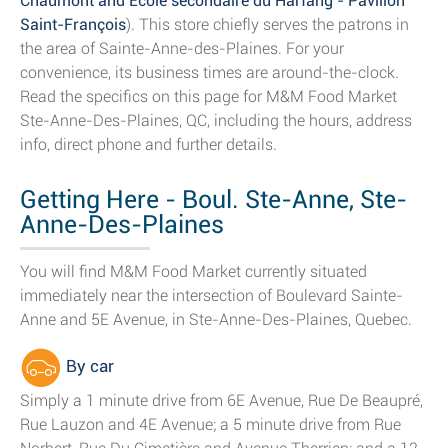
Chaumont and École secondaire du Harfang - Pavillon
Saint-François
). This store chiefly serves the patrons in
the area of Sainte-Anne-des-Plaines. For your
convenience, its business times are around-the-clock.
Read the specifics on this page for M&M Food Market
Ste-Anne-Des-Plaines, QC, including the hours, address
info, direct phone and further details.
Getting Here - Boul. Ste-Anne, Ste-
Anne-Des-Plaines
You will find M&M Food Market currently situated
immediately near the intersection of Boulevard Sainte-
Anne and 5E Avenue, in Ste-Anne-Des-Plaines, Quebec.
By car
Simply a 1 minute drive from 6E Avenue, Rue De Beaupré,
Rue Lauzon and 4E Avenue; a 5 minute drive from Rue