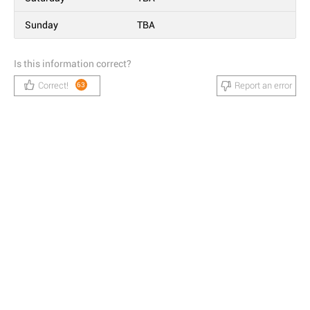
Sunday
TBA
Is this information correct?
Correct!
Report an error
63