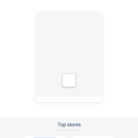
Top stores