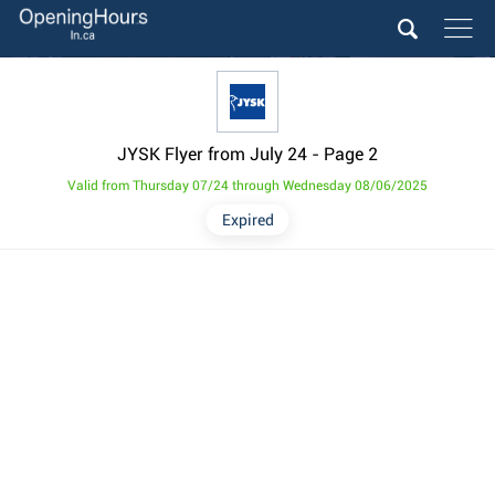
JYSK Flyer from July 24
- Page 2
Valid from Thursday 07/24 through Wednesday 08/06/2025
Expired