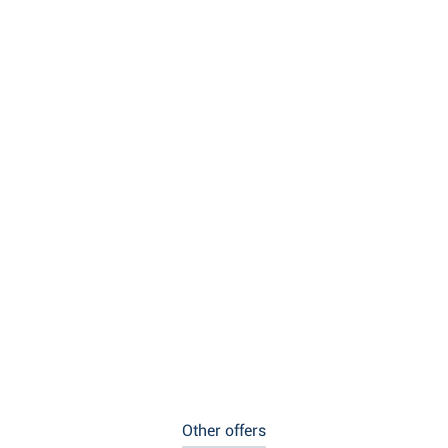
Other offers