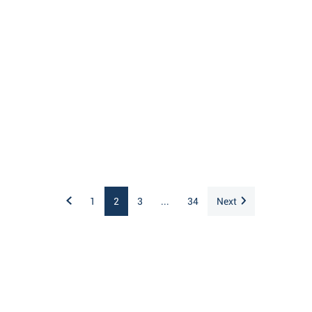
1
2
3
...
34
Next