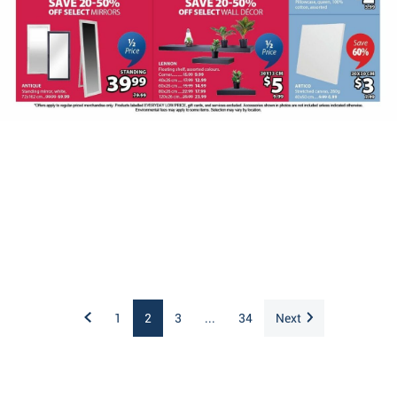
1
2
3
...
34
Next