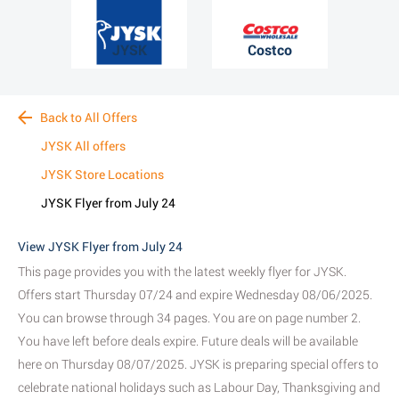
JYSK
Costco
Back to All Offers
JYSK All offers
JYSK Store Locations
JYSK Flyer from July 24
View JYSK Flyer from July 24
This page provides you with the latest weekly flyer for JYSK.
Offers start Thursday 07/24 and expire Wednesday 08/06/2025.
You can browse through 34 pages. You are on page number 2.
You have left before deals expire. Future deals will be available
here on Thursday 08/07/2025. JYSK is preparing special offers to
celebrate national holidays such as Labour Day, Thanksgiving and