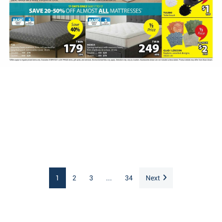
1
2
3
...
34
Next