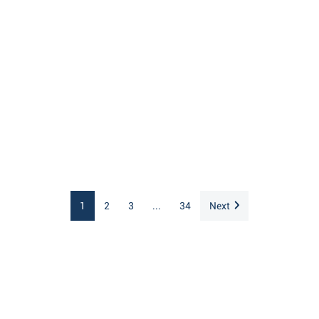
1
2
3
...
34
Next