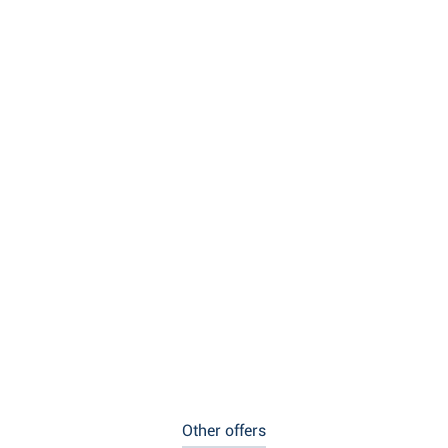
Other offers