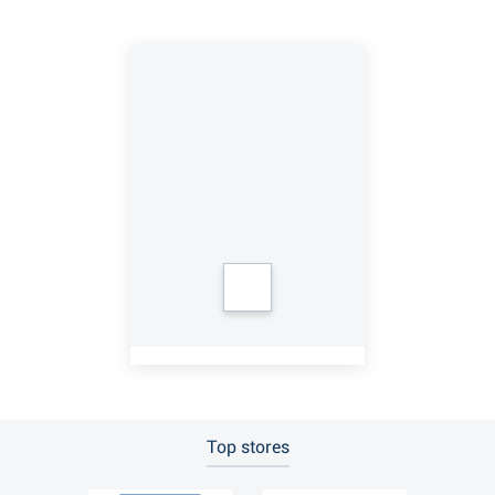
Top stores