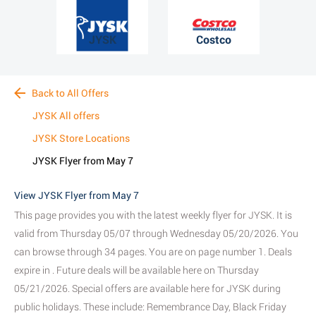
JYSK
Costco
Back to All Offers
JYSK All offers
JYSK Store Locations
JYSK Flyer from May 7
View JYSK Flyer from May 7
This page provides you with the latest weekly flyer for JYSK. It is
valid from Thursday 05/07 through Wednesday 05/20/2026. You
can browse through 34 pages. You are on page number 1. Deals
expire in . Future deals will be available here on Thursday
05/21/2026. Special offers are available here for JYSK during
public holidays. These include: Remembrance Day, Black Friday