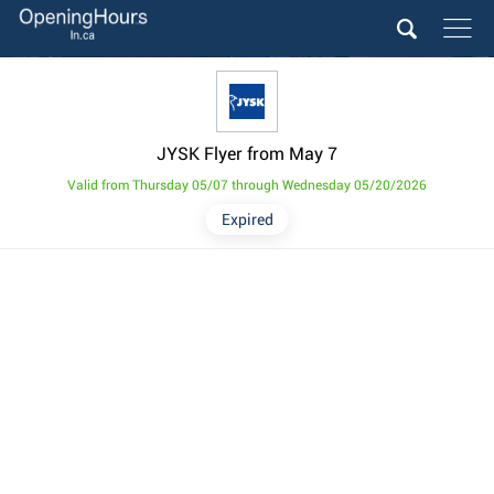
JYSK Flyer from May 7
Valid from Thursday 05/07 through Wednesday 05/20/2026
Expired