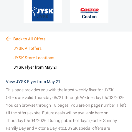
JYSK
Costco
Back to All Offers
JYSK All offers
JYSK Store Locations
JYSK Flyer from May 21
View JYSK Flyer from May 21
This page provides you with the latest weekly flyer for JYSK.
Offers are valid Thursday 05/21 through Wednesday 06/03/2026.
You can browse through 18 pages. You are on page number 1. left
till the offers expire. Future deals will be available here on
Thursday 06/04/2026. During public holidays (Easter Sunday,
Family Day and Victoria Day, etc.), JYSK special offers are