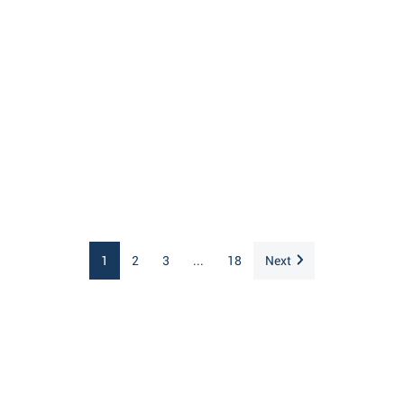
1
2
3
...
18
Next