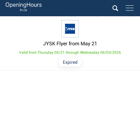
JYSK Flyer from May 21
Valid from Thursday 05/21 through Wednesday 06/03/2026
Expired