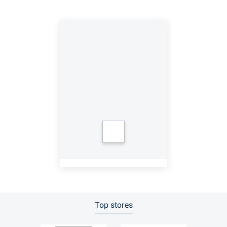
Top stores