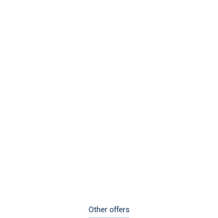
Other offers