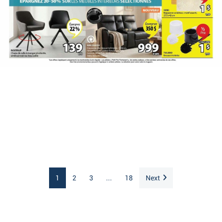
1
2
3
...
18
Next