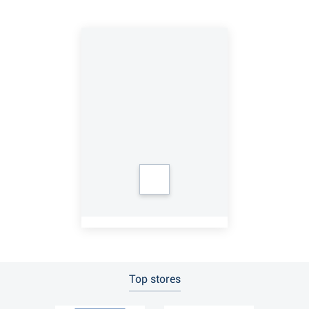
Top stores