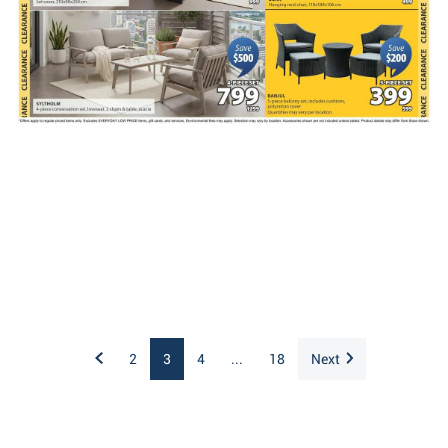
2
3
4
...
18
Next