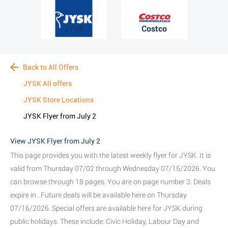
JYSK
Costco
Back to All Offers
JYSK All offers
JYSK Store Locations
JYSK Flyer from July 2
View JYSK Flyer from July 2
This page provides you with the latest weekly flyer for JYSK. It is
valid from Thursday 07/02 through Wednesday 07/15/2026. You
can browse through 18 pages. You are on page number 3. Deals
expire in . Future deals will be available here on Thursday
07/16/2026. Special offers are available here for JYSK during
public holidays. These include: Civic Holiday, Labour Day and