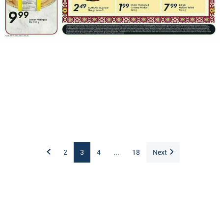
2
3
4
...
18
Next