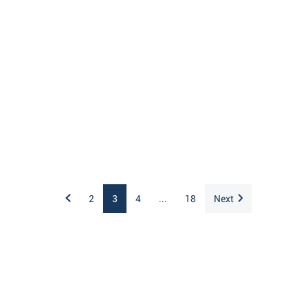
2
3
4
...
18
Next