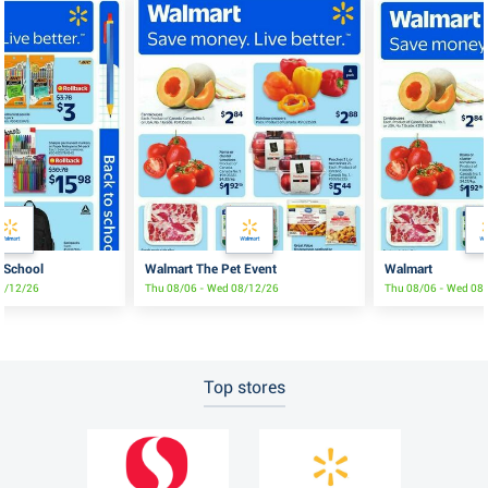
 School
Walmart The Pet Event
Walmart
08/12/26
Thu 08/06 - Wed 08/12/26
Thu 08/06 - Wed 08
Top stores