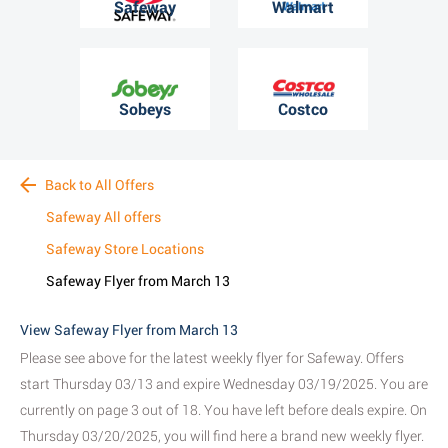
Safeway
Walmart
Sobeys
Costco
Back to All Offers
Safeway All offers
Safeway Store Locations
Safeway Flyer from March 13
View Safeway Flyer from March 13
Please see above for the latest weekly flyer for Safeway. Offers
start Thursday 03/13 and expire Wednesday 03/19/2025. You are
currently on page 3 out of 18. You have left before deals expire. On
Thursday 03/20/2025, you will find here a brand new weekly flyer.