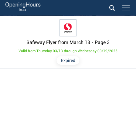
Safeway Flyer from March 13
- Page 3
Valid from Thursday 03/13 through Wednesday 03/19/2025
Expired