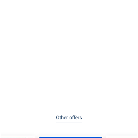
Other offers