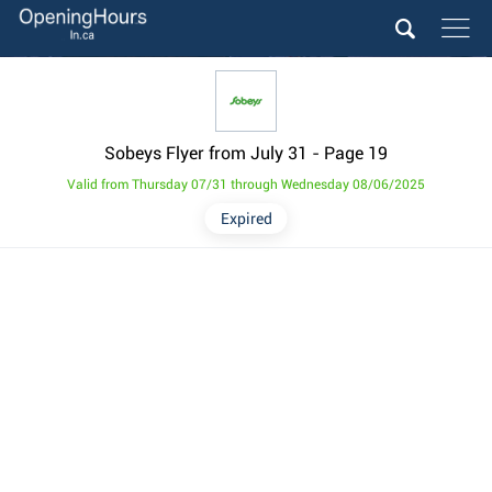
Sobeys Flyer from July 31
- Page 19
Valid from Thursday 07/31 through Wednesday 08/06/2025
Expired