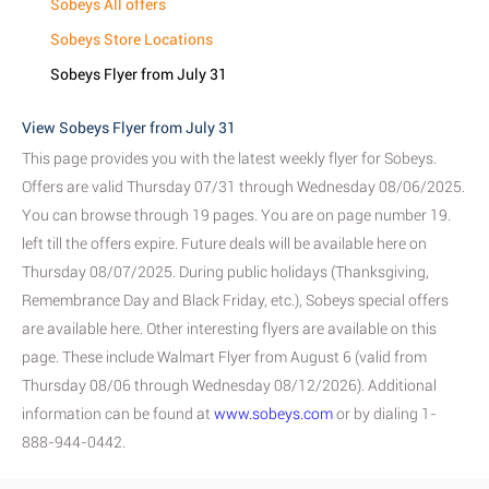
Sobeys All offers
Sobeys Store Locations
Sobeys Flyer from July 31
View Sobeys Flyer from July 31
This page provides you with the latest weekly flyer for Sobeys.
Offers are valid Thursday 07/31 through Wednesday 08/06/2025.
You can browse through 19 pages. You are on page number 19.
left till the offers expire. Future deals will be available here on
Thursday 08/07/2025. During public holidays (Thanksgiving,
Remembrance Day and Black Friday, etc.), Sobeys special offers
are available here. Other interesting flyers are available on this
page. These include Walmart Flyer from August 6 (valid from
Thursday 08/06 through Wednesday 08/12/2026). Additional
information can be found at
www.sobeys.com
or by dialing 1-
888-944-0442.