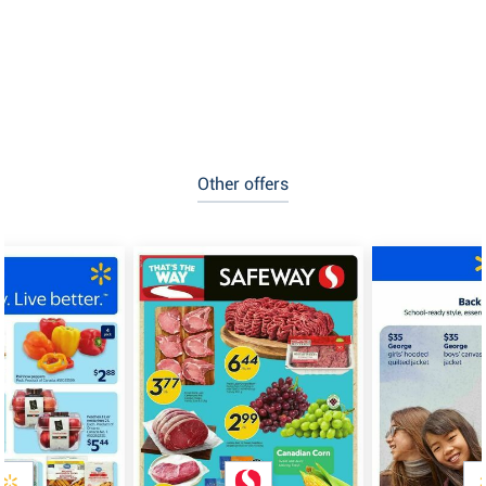
Other offers