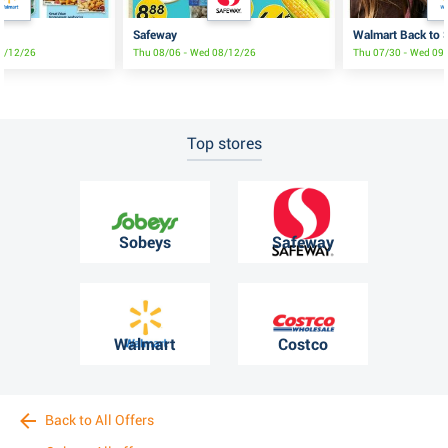
Safeway
Walmart Back to S
08/12/26
Thu 08/06 - Wed 08/12/26
Thu 07/30 - Wed 09
Top stores
Sobeys
Safeway
Walmart
Costco
Back to All Offers