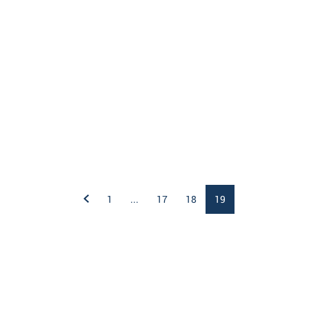
1
...
17
18
19