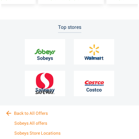
Top stores
Sobeys
Walmart
Safeway
Costco
Back to All Offers
Sobeys All offers
Sobeys Store Locations