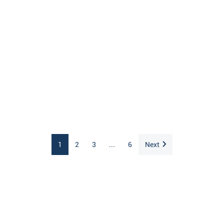
1
2
3
...
6
Next