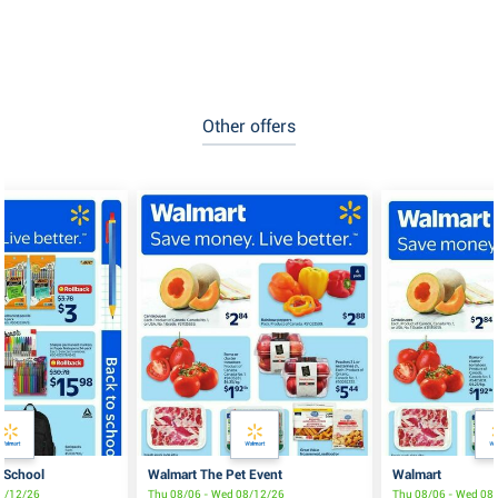
Other offers
 School
Walmart The Pet Event
Walmart
08/12/26
Thu 08/06 - Wed 08/12/26
Thu 08/06 - Wed 08