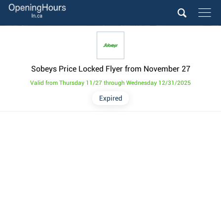
Sobeys Price Locked Flyer from November 27
Valid from Thursday 11/27 through Wednesday 12/31/2025
Expired