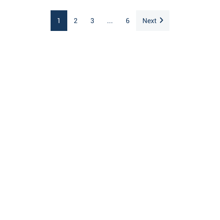
1
2
3
...
6
Next