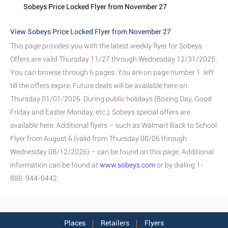
Sobeys Price Locked Flyer from November 27
View Sobeys Price Locked Flyer from November 27
This page provides you with the latest weekly flyer for Sobeys.
Offers are valid Thursday 11/27 through Wednesday 12/31/2025.
You can browse through 6 pages. You are on page number 1. left
till the offers expire. Future deals will be available here on
Thursday 01/01/2026. During public holidays (Boxing Day, Good
Friday and Easter Monday, etc.), Sobeys special offers are
available here. Additional flyers – such as Walmart Back to School
Flyer from August 6 (valid from Thursday 08/06 through
Wednesday 08/12/2026) – can be found on this page. Additional
information can be found at
www.sobeys.com
or by dialing 1-
888-944-0442.
Places
Retailers
Flyers