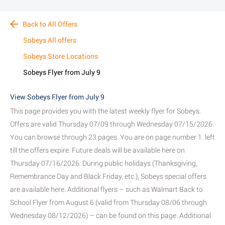
Back to All Offers
Sobeys All offers
Sobeys Store Locations
Sobeys Flyer from July 9
View Sobeys Flyer from July 9
This page provides you with the latest weekly flyer for Sobeys.
Offers are valid Thursday 07/09 through Wednesday 07/15/2026.
You can browse through 23 pages. You are on page number 1. left
till the offers expire. Future deals will be available here on
Thursday 07/16/2026. During public holidays (Thanksgiving,
Remembrance Day and Black Friday, etc.), Sobeys special offers
are available here. Additional flyers – such as Walmart Back to
School Flyer from August 6 (valid from Thursday 08/06 through
Wednesday 08/12/2026) – can be found on this page. Additional