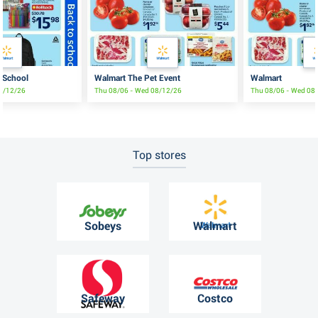
 School
Walmart The Pet Event
Walmart
08/12/26
Thu 08/06 - Wed 08/12/26
Thu 08/06 - Wed 08
Top stores
Sobeys
Walmart
Safeway
Costco