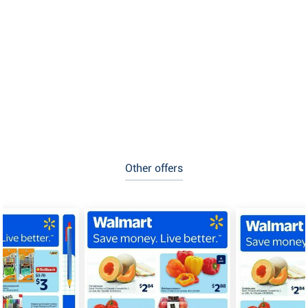
Other offers