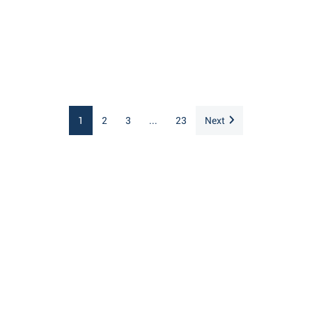
1
2
3
...
23
Next