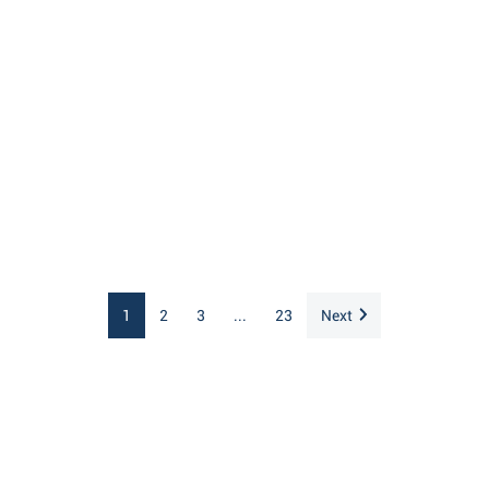
1
2
3
...
23
Next