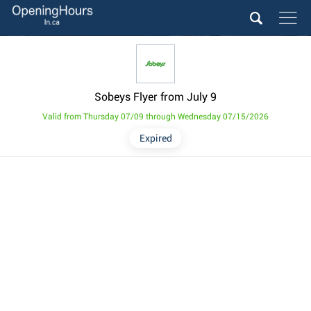
Sobeys Flyer from July 9
Valid from Thursday 07/09 through Wednesday 07/15/2026
Expired