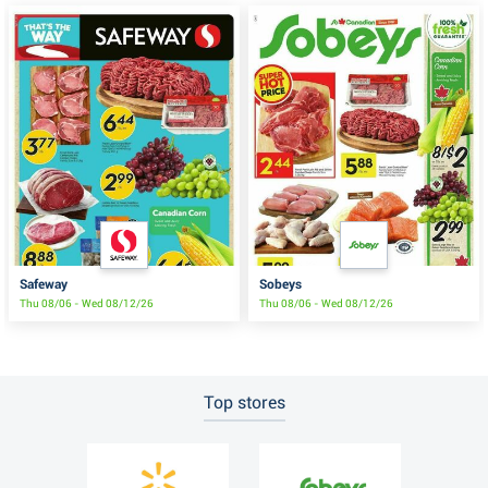
Safeway
Sobeys
Thu 08/06 - Wed 08/12/26
Thu 08/06 - Wed 08/12/26
Top stores