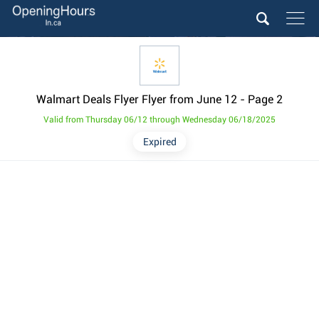
Walmart Deals Flyer Flyer from June 12
- Page 2
Valid from Thursday 06/12 through Wednesday 06/18/2025
Expired