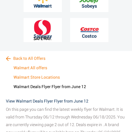
Walmart
Sobeys
Safeway
Costco
Back to All Offers
Walmart All offers
Walmart Store Locations
Walmart Deals Flyer Flyer from June 12
View Walmart Deals Flyer Flyer from June 12
On this page you can find the latest weekly flyer for Walmart. It is
valid from Thursday 06/12 through Wednesday 06/18/2025. You
are currently viewing page 2 out of 12. Deals expire in . A brand