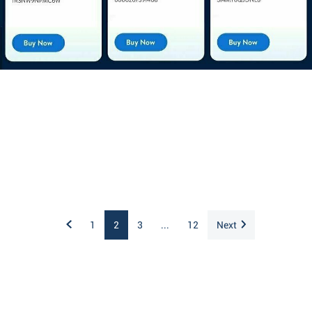
1
2
3
...
12
Next