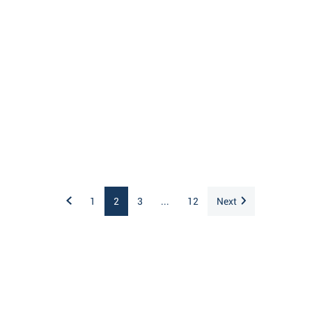
1
2
3
...
12
Next