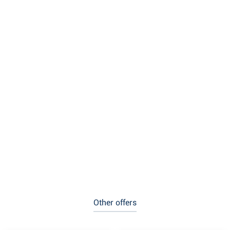
Other offers