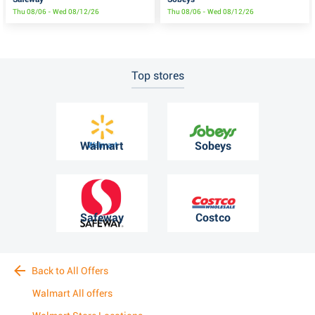
Thu 08/06 - Wed 08/12/26
Thu 08/06 - Wed 08/12/26
Top stores
Walmart
Sobeys
Safeway
Costco
Back to All Offers
Walmart All offers