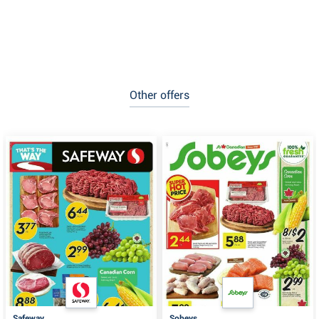
Other offers
Safeway
Sobeys