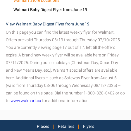
Walmart Store Locations
Walmart Baby Digest Flyer from June 19
View Walmart Baby Digest Flyer from June 19
On this page you can find the latest weekly flyer for Walmart.
Offers are valid Thursday 06/19 through Thursday 07/10/2025.
You are currently viewing page 17 out of 17. left till the offers
expire. A brand new weekly flyer will be available here on Friday
07/11/2025. During public holidays (Christmas Day, Xmas Day
and New Year's Day, etc.), Walmart special offers are available
here. Additional flyers – such as Safeway Flyer from August 6
(valid from Thursday 08/06 through Wednesday 08/12/2026) –
can be found on this page. Dial the number 1-800-328-0402 or go
to
www.walmart.ca
for additional information.
Places
Retailers
Flyers