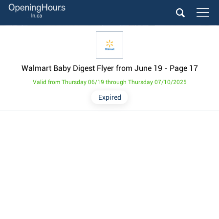
Walmart Baby Digest Flyer from June 19
- Page 17
Valid from Thursday 06/19 through Thursday 07/10/2025
Expired