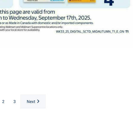
2
3
Next