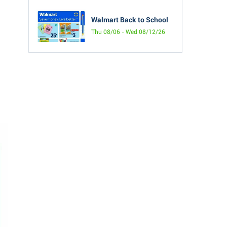
Walmart Back to School
Thu 08/06 - Wed 08/12/26