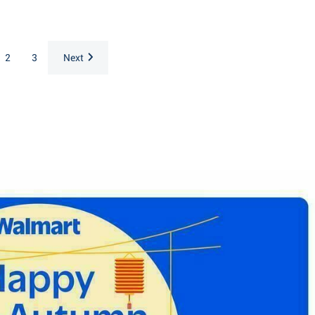
2
3
Next