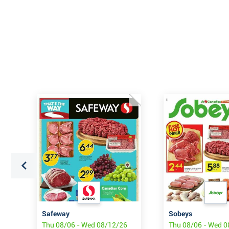
Safeway
Sobeys
6
Thu 08/06 - Wed 08/12/26
Thu 08/06 - Wed 