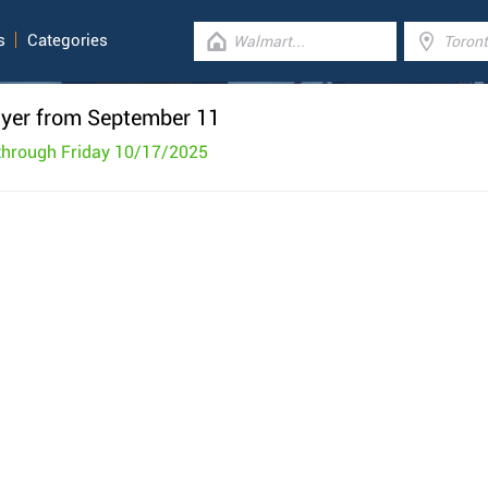
s
Categories
lyer from September 11
through Friday 10/17/2025