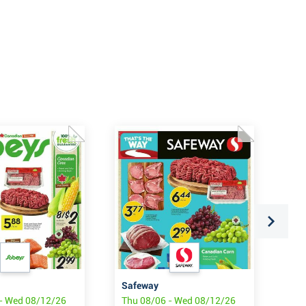
Safeway
So
- Wed 08/12/26
Thu 08/06 - Wed 08/12/26
Thu