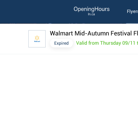
Flyer
Walmart Mid-Autumn Festival F
Valid from Thursday 09/11 
Expired