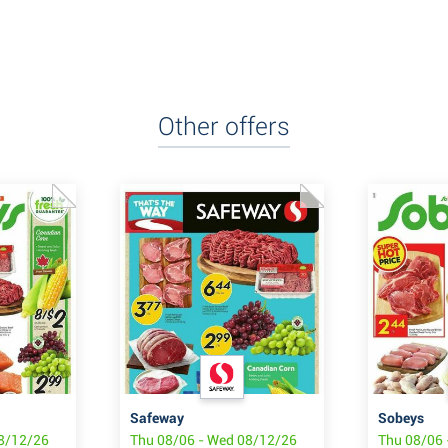
Other offers
Safeway
Sobeys
08/12/26
Thu 08/06 - Wed 08/12/26
Thu 08/06 