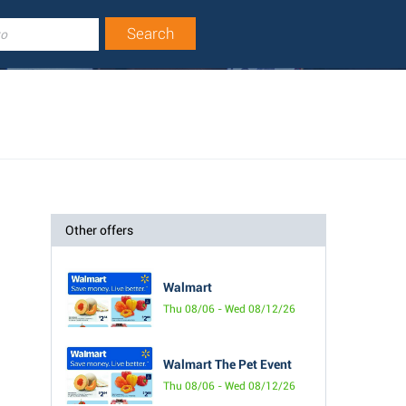
Other offers
Walmart
Thu 08/06 - Wed 08/12/26
Walmart The Pet Event
Thu 08/06 - Wed 08/12/26