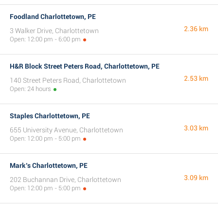
Foodland Charlottetown, PE
2.36 km
3 Walker Drive, Charlottetown
Open: 12:00 pm - 6:00 pm
H&R Block Street Peters Road, Charlottetown, PE
2.53 km
140 Street Peters Road, Charlottetown
Open: 24 hours
Staples Charlottetown, PE
3.03 km
655 University Avenue, Charlottetown
Open: 12:00 pm - 5:00 pm
Mark’s Charlottetown, PE
3.09 km
202 Buchannan Drive, Charlottetown
Open: 12:00 pm - 5:00 pm