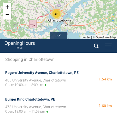
+
−
46
Leaflet | © OpenStreetMap
Shopping in Charlottetown
Rogers University Avenue, Charlottetown, PE
1.54 km
465 University Avenue, Charlottetown
Open: 10:00 am - 8:00 pm
Burger King Charlottetown, PE
1.60 km
473 University Avenue, Charlottetown
Open: 12:00 am - 11:59 pm