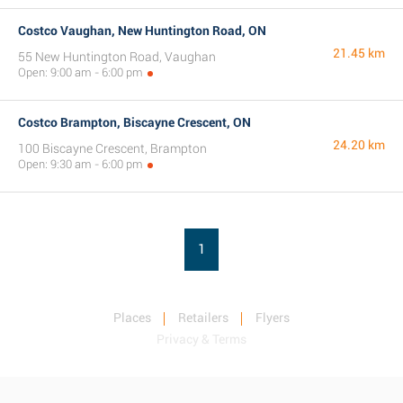
Costco Vaughan, New Huntington Road, ON
21.45 km
55 New Huntington Road, Vaughan
Open: 9:00 am - 6:00 pm
Costco Brampton, Biscayne Crescent, ON
24.20 km
100 Biscayne Crescent, Brampton
Open: 9:30 am - 6:00 pm
1
Places
Retailers
Flyers
Privacy & Terms