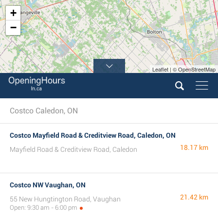
+
−
Leaflet | © OpenStreetMap
Costco Caledon, ON
Costco Mayfield Road & Creditview Road, Caledon, ON
18.17 km
Mayfield Road & Creditview Road, Caledon
Costco NW Vaughan, ON
21.42 km
55 New Hungtington Road, Vaughan
Open: 9:30 am - 6:00 pm