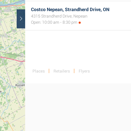
Costco Nepean, Strandherd Drive, ON
4315 Strandherd Drive, Nepean
Open: 10:00 am - 8:30 pm
Places
Retailers
Flyers