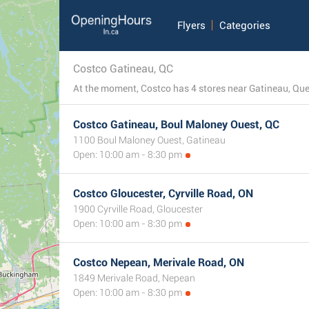
Flyers
Categories
Costco Gatineau, QC
Costco Gatineau, Boul Maloney Ouest, QC
1100 Boul Maloney Ouest, Gatineau
Open: 10:00 am - 8:30 pm
Costco Gloucester, Cyrville Road, ON
1900 Cyrville Road, Gloucester
Open: 10:00 am - 8:30 pm
Costco Nepean, Merivale Road, ON
1849 Merivale Road, Nepean
Open: 10:00 am - 8:30 pm