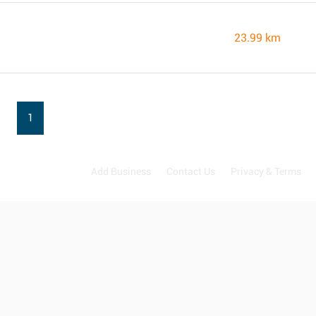
23.99 km
1
Add Business
Contact Us
Privacy & Terms