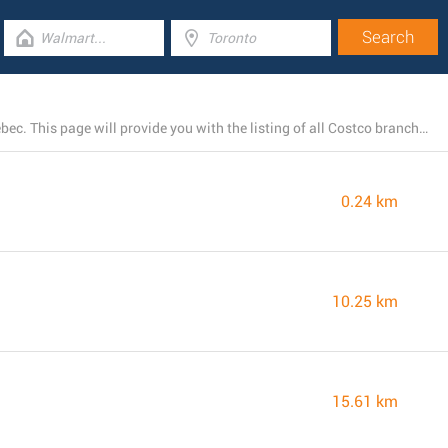
At the moment, Costco has 4 stores near Gatineau, Quebec. This page will provide you with the listing of all Costco branches nearby.
0.24 km
10.25 km
15.61 km