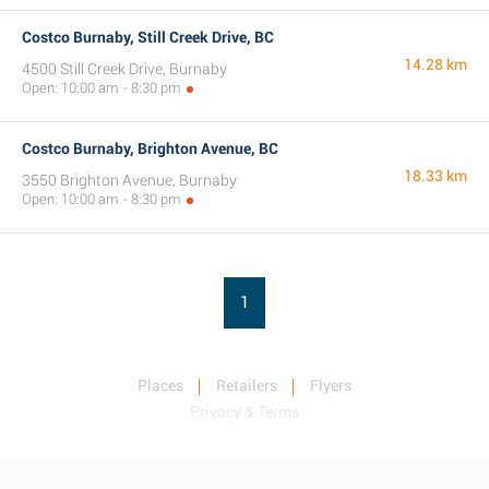
Costco Burnaby, Still Creek Drive, BC
14.28 km
4500 Still Creek Drive, Burnaby
Open: 10:00 am - 8:30 pm
Costco Burnaby, Brighton Avenue, BC
18.33 km
3550 Brighton Avenue, Burnaby
Open: 10:00 am - 8:30 pm
1
Places
Retailers
Flyers
Privacy & Terms