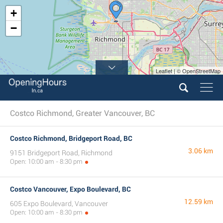
+
−
Leaflet | © OpenStreetMap
Costco Richmond, Greater Vancouver, BC
Costco Richmond, Bridgeport Road, BC
3.06 km
9151 Bridgeport Road, Richmond
Open: 10:00 am - 8:30 pm
Costco Vancouver, Expo Boulevard, BC
12.59 km
605 Expo Boulevard, Vancouver
Open: 10:00 am - 8:30 pm