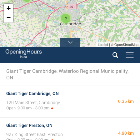
+
−
2
Leaflet | © OpenStreetMap
Giant Tiger Cambridge, Waterloo Regional Municipality,
ON
Giant Tiger Cambridge, ON
0.35 km
120 Main Street, Cambridge
Open: 9:00 am - 8:00 pm
Giant Tiger Preston, ON
4.90 km
927 King Street East, Preston
Open: 9:00 am - 9:00 pm