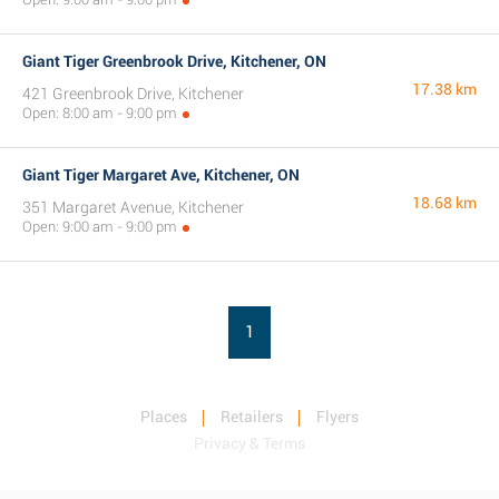
Giant Tiger Greenbrook Drive, Kitchener, ON
17.38 km
421 Greenbrook Drive, Kitchener
Open: 8:00 am - 9:00 pm
Giant Tiger Margaret Ave, Kitchener, ON
18.68 km
351 Margaret Avenue, Kitchener
Open: 9:00 am - 9:00 pm
1
Places
Retailers
Flyers
Privacy & Terms