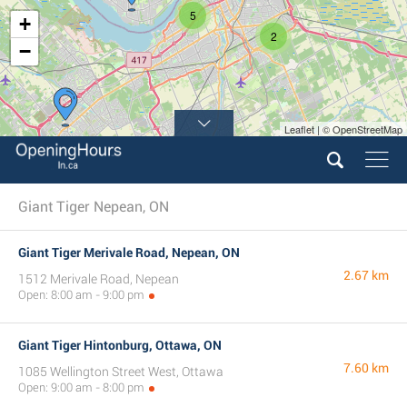
5
+
2
−
Leaflet | © OpenStreetMap
Giant Tiger Nepean, ON
Giant Tiger Merivale Road, Nepean, ON
2.67 km
1512 Merivale Road, Nepean
Open: 8:00 am - 9:00 pm
Giant Tiger Hintonburg, Ottawa, ON
7.60 km
1085 Wellington Street West, Ottawa
Open: 9:00 am - 8:00 pm