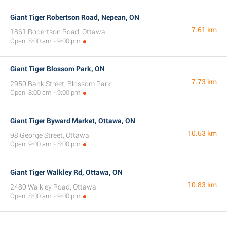
Giant Tiger Robertson Road, Nepean, ON
7.61 km
1861 Robertson Road, Ottawa
Open: 8:00 am - 9:00 pm
Giant Tiger Blossom Park, ON
7.73 km
2950 Bank Street, Blossom Park
Open: 8:00 am - 9:00 pm
Giant Tiger Byward Market, Ottawa, ON
10.63 km
98 George Street, Ottawa
Open: 9:00 am - 8:00 pm
Giant Tiger Walkley Rd, Ottawa, ON
10.83 km
2480 Walkley Road, Ottawa
Open: 8:00 am - 9:00 pm