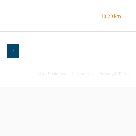
18.20 km
1
Add Business
Contact Us
Privacy & Terms