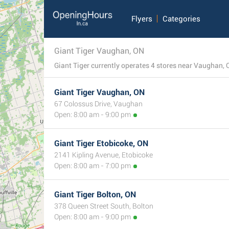
Flyers
Categories
Giant Tiger Vaughan, ON
Giant Tiger Vaughan, ON
67 Colossus Drive, Vaughan
Open: 8:00 am - 9:00 pm
Giant Tiger Etobicoke, ON
2141 Kipling Avenue, Etobicoke
Open: 8:00 am - 7:00 pm
Giant Tiger Bolton, ON
378 Queen Street South, Bolton
Open: 8:00 am - 9:00 pm