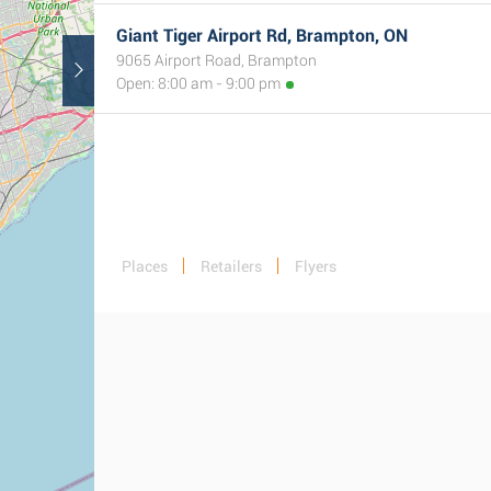
Giant Tiger Airport Rd, Brampton, ON
9065 Airport Road, Brampton
Open: 8:00 am - 9:00 pm
Places
Retailers
Flyers