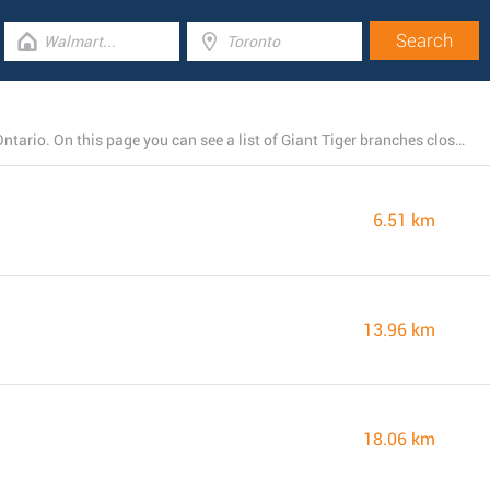
Giant Tiger currently operates 4 stores near Vaughan, Ontario. On this page you can see a list of Giant Tiger branches close by.
6.51 km
13.96 km
18.06 km