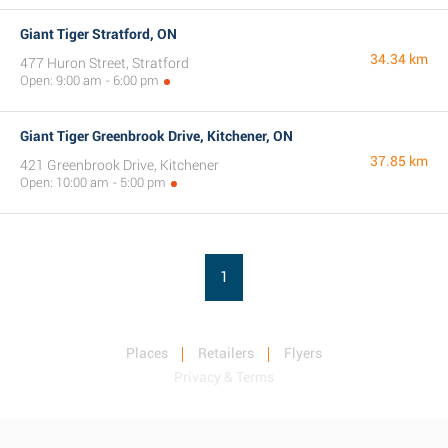
Giant Tiger Stratford, ON
34.34 km
477 Huron Street, Stratford
Open: 9:00 am - 6:00 pm
Giant Tiger Greenbrook Drive, Kitchener, ON
37.85 km
421 Greenbrook Drive, Kitchener
Open: 10:00 am - 5:00 pm
1
Places
Retailers
Flyers
Privacy & Terms