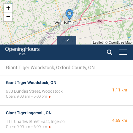
+
−
Leaflet | © OpenStreetMap
Giant Tiger Woodstock, Oxford County, ON
Giant Tiger Woodstock, ON
1.11 km
930 Dundas Street, Woodstock
Open: 9:00 am - 6:00 pm
Giant Tiger Ingersoll, ON
14.69 km
111 Charles Street East, Ingersoll
Open: 9:00 am - 6:00 pm