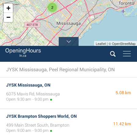
+
2
−
Leaflet | © OpenStreetMap
JYSK Mississauga, Peel Regional Municipality, ON
JYSK Mississauga, ON
5.08 km
6075 Mavis Rd, Mississauga
Open: 9:30 am - 9:00 pm
JYSK Brampton Shoppers World, ON
11.42 km
499 Main Street South, Brampton
Open: 9:00 am - 9:00 pm