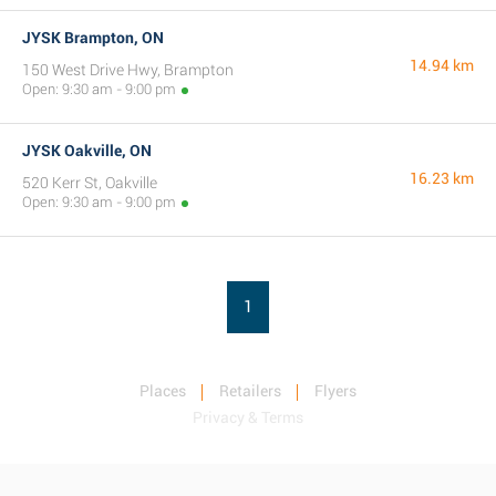
JYSK Brampton, ON
14.94 km
150 West Drive Hwy, Brampton
Open: 9:30 am - 9:00 pm
JYSK Oakville, ON
16.23 km
520 Kerr St, Oakville
Open: 9:30 am - 9:00 pm
1
Places
Retailers
Flyers
Privacy & Terms