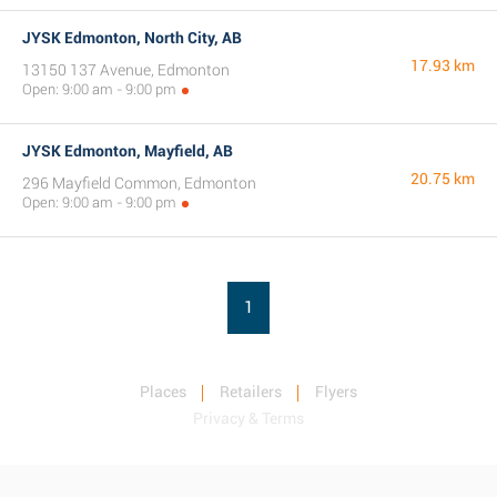
JYSK Edmonton, North City, AB
17.93 km
13150 137 Avenue, Edmonton
Open: 9:00 am - 9:00 pm
JYSK Edmonton, Mayfield, AB
20.75 km
296 Mayfield Common, Edmonton
Open: 9:00 am - 9:00 pm
1
Places
Retailers
Flyers
Privacy & Terms