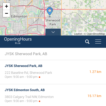
+
−
Leaflet | © OpenStreetMap
JYSK Sherwood Park, AB
JYSK Sherwood Park, AB
1.27 km
222 Baseline Rd, Sherwood Park
Open: 9:00 am - 9:00 pm
JYSK Edmonton South, AB
15.17 km
3803 Calgary Trail NW, Edmonton
Open: 9:00 am - 9:00 pm