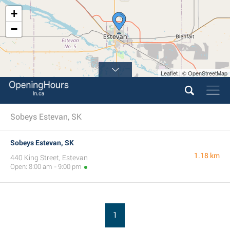
+
−
Leaflet | © OpenStreetMap
Sobeys Estevan, SK
Sobeys Estevan, SK
1.18 km
440 King Street, Estevan
Open: 8:00 am - 9:00 pm
1