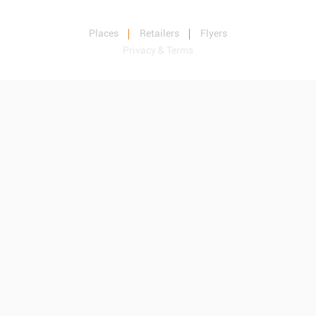
Places
Retailers
Flyers
Privacy & Terms