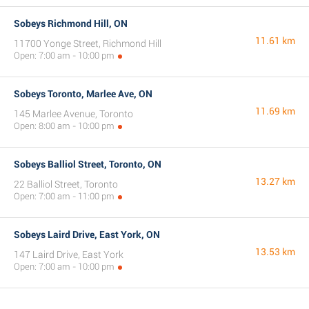
Sobeys Richmond Hill, ON
11.61 km
11700 Yonge Street, Richmond Hill
Open: 7:00 am - 10:00 pm
Sobeys Toronto, Marlee Ave, ON
11.69 km
145 Marlee Avenue, Toronto
Open: 8:00 am - 10:00 pm
Sobeys Balliol Street, Toronto, ON
13.27 km
22 Balliol Street, Toronto
Open: 7:00 am - 11:00 pm
Sobeys Laird Drive, East York, ON
13.53 km
147 Laird Drive, East York
Open: 7:00 am - 10:00 pm