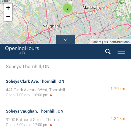
+
3
−
Leaflet | © OpenStreetMap
Sobeys Thornhill, ON
Sobeys Clark Ave, Thornhill, ON
1.70 km
441 Clark Avenue West, Thornhill
Open: 7:00 am - 10:00 pm
Sobeys Vaughan, Thornhill, ON
4.24 km
9200 Bathurst Street, Thornhill
Open: 6:00 am - 12:00 pm