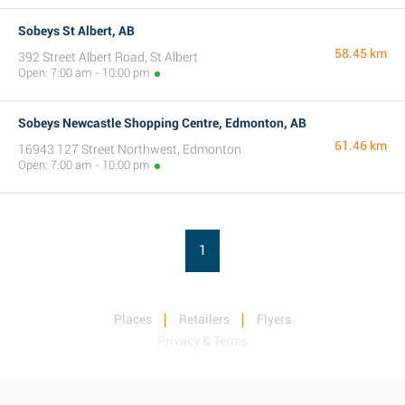
Sobeys St Albert, AB
58.45 km
392 Street Albert Road, St Albert
Open: 7:00 am - 10:00 pm
Sobeys Newcastle Shopping Centre, Edmonton, AB
61.46 km
16943 127 Street Northwest, Edmonton
Open: 7:00 am - 10:00 pm
1
Places
Retailers
Flyers
Privacy & Terms