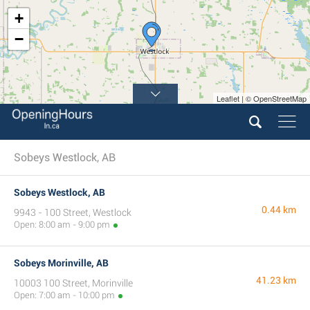
+
−
Leaflet | © OpenStreetMap
Sobeys Westlock, AB
Sobeys Westlock, AB
0.44 km
9943 - 100 Street, Westlock
Open: 8:00 am - 9:00 pm
Sobeys Morinville, AB
41.23 km
10003 100 Street, Morinville
Open: 7:00 am - 10:00 pm