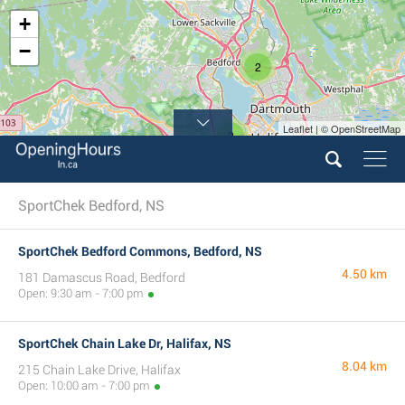
+
−
2
Leaflet | © OpenStreetMap
2
SportChek Bedford, NS
SportChek Bedford Commons, Bedford, NS
4.50 km
181 Damascus Road, Bedford
Open: 9:30 am - 7:00 pm
SportChek Chain Lake Dr, Halifax, NS
8.04 km
215 Chain Lake Drive, Halifax
Open: 10:00 am - 7:00 pm