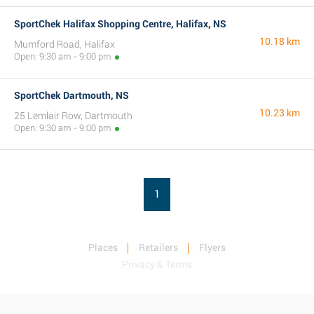
SportChek Halifax Shopping Centre, Halifax, NS
10.18 km
Mumford Road, Halifax
Open: 9:30 am - 9:00 pm
SportChek Dartmouth, NS
10.23 km
25 Lemlair Row, Dartmouth
Open: 9:30 am - 9:00 pm
1
Places
Retailers
Flyers
Privacy & Terms